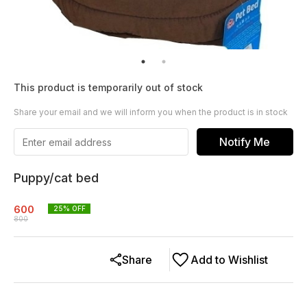
This product is temporarily out of stock
Share your email and we will inform you when the product is in stock
Notify Me
Puppy/cat bed
600
25
% OFF
800
Share
Add to Wishlist