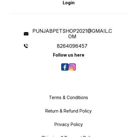
by inducing a sense of security.
Login
Goofy Tails Calming sleeping dog
bed for large dogs is ideal for
pets to curl up and sprawl, the
raised rim creates a sense of
security and provides head and
neck support, while the super-
soft filling offers joint and muscle
pain relief so to relieve the pet's
PUNJABPETSHOP2021@GMAIL.C
anxiety, help them calm down
OM
faster, and sleep well. The calming
beds can be easily hand washed
and are available in different sizes
8264096457
according to your pooches'
breed. Our cuddler beds are dog
Follow us here
beds washable. You can select
the size w.r.t the breed and size of
your dog. Bed for Shih Tzu or Bed
for Labrador or Bed for Puppy: You
can Whatsapp us for size related
queries and we will be delighted
to help you choose correct size
for you furry friend.
Terms & Conditions
Return & Refund Policy
Privacy Policy