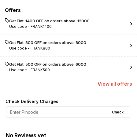
Offers
Get Flat ₹ 1400 OFF on orders above ₹ 12000
Use code -
FRANK1400
Get Flat ₹ 800 OFF on orders above ₹ 8000
Use code -
FRANK800
Get Flat ₹ 500 OFF on orders above ₹ 6000
Use code -
FRANK500
View
all
offers
Check Delivery Charges
Check
No Reviews yet