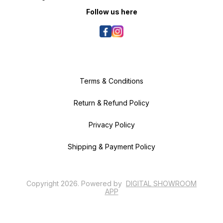
according to your pooches'
breed. Our cuddler beds are dog
Follow us here
beds washable. You can select
the size w.r.t the breed and size of
your dog. Bed for Shih Tzu or Bed
for Labrador or Bed for Puppy: You
can Whatsapp us for size related
queries and we will be delighted
to help you choose correct size
for you furry friend.
Terms & Conditions
Return & Refund Policy
Privacy Policy
Shipping & Payment Policy
Copyright
2026
.
Powered
by
DIGITAL SHOWROOM
APP