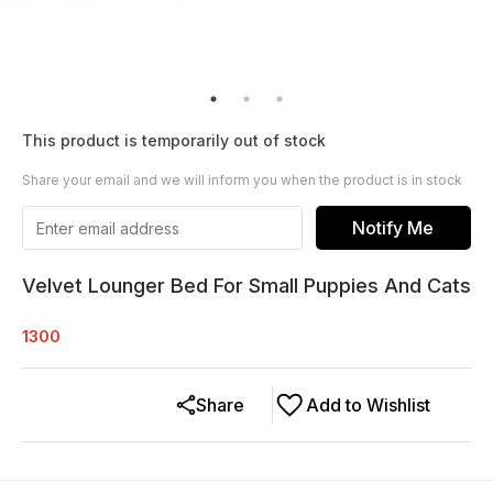
This product is temporarily out of stock
Share your email and we will inform you when the product is in stock
Notify Me
Velvet Lounger Bed For Small Puppies And Cats
1300
Share
Add to Wishlist