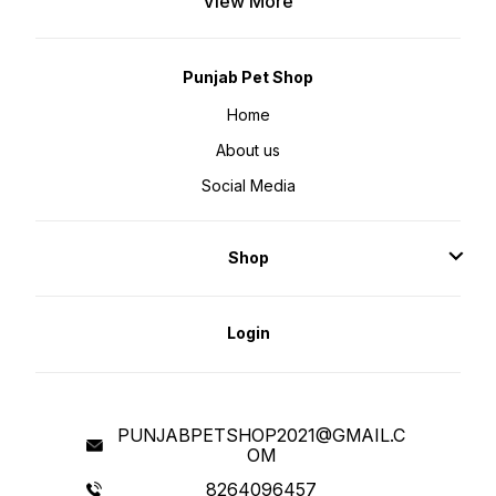
View More
MACHINE WASHABLE. BED ONLY
HAND WASHABLE. LIGHTWEIGHT,
PORTABLE, AND TRAVEL-FRIENDLY
BED FOR DOGS: This calming dog
bed is lightweight and portable for
easy travel. It folds and tucks
Punjab Pet Shop
easily as a soft dog bed for quick
transportation, with a durable,
plush faux fur exterior. Bring home
Home
the super soft and snuggly
friendly bed for your beloved pet.
About us
These soft beds for dogs help
ease anxiety and create an
atmosphere of calmness, warmth,
Social Media
and cuddliness. Our calming beds
are made of the finest quality of
polyfill and cotton which makes
these dog beds extra soft and
snuggly. This bed helps the
Shop
nesting instinct of dogs who tend
to curl up when they sleep - high
sides & long vegan fur pile hug
your dog’s body, reducing
feelings of vulnerability & anxiety
by inducing a sense of security.
Login
Goofy Tails Calming sleeping dog
bed for large dogs is ideal for
pets to curl up and sprawl, the
raised rim creates a sense of
security and provides head and
neck support, while the super-
soft filling offers joint and muscle
pain relief so to relieve the pet's
PUNJABPETSHOP2021@GMAIL.C
anxiety, help them calm down
OM
faster, and sleep well. The calming
beds can be easily hand washed
and are available in different sizes
8264096457