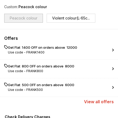
Custom
:
Peacock colour
Peacock colour
Violent colour(L-65c...
Offers
Get Flat ₹ 1400 OFF on orders above ₹ 12000
Use code -
FRANK1400
Get Flat ₹ 800 OFF on orders above ₹ 8000
Use code -
FRANK800
Get Flat ₹ 500 OFF on orders above ₹ 6000
Use code -
FRANK500
View
all
offers
Check Delivery Charges