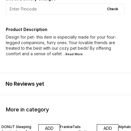
Check
Product Description
Design for pet- this item is especially made for your four-
legged companions, furry ones. Your lovable friends are
treated to the best with our cozy pet beds! By offering
comfort and a sense of safet
...Read
More
No Reviews yet
More in category
6% OFF
4% OFF
8% OF
DONUT Sleeping
FrankieTails
Alphab
ADD
ADD