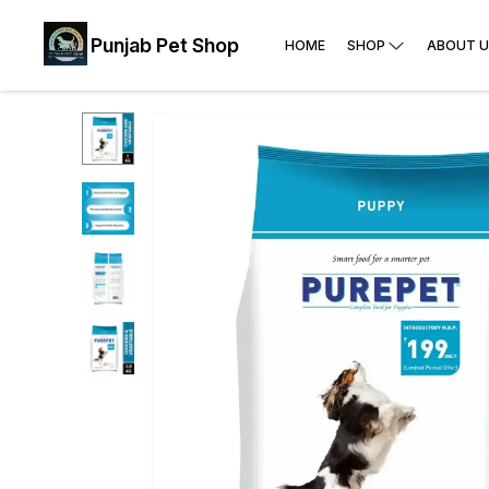
Punjab Pet Shop
HOME
SHOP
ABOUT U