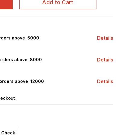
Add to Cart
Details
rders above ₹ 5000
Details
orders above ₹ 8000
Details
orders above ₹ 12000
heckout
Check