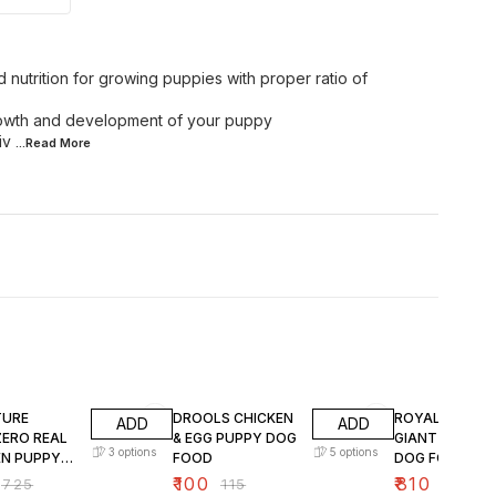
nutrition for growing puppies with proper ratio of
growth and development of your puppy
iv
...Read
More
FF
13% OFF
15% OFF
TURE
DROOLS CHICKEN
ROYAL CANIN
ADD
ADD
ZERO REAL
& EGG PUPPY DOG
GIANT PUPPY 
3
options
5
options
EN PUPPY
FOOD
DOG FOOD
OOD
₹
100
₹
810
₹
725
₹
115
₹
950