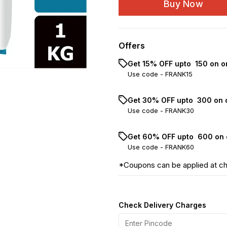
Buy Now
Offers
Get 15% OFF upto ₹ 150 on o
Use code -
FRANK15
Get 30% OFF upto ₹ 300 on 
Use code -
FRANK30
Get 60% OFF upto ₹ 600 on 
Use code -
FRANK60
*Coupons can be applied at c
Check Delivery Charges