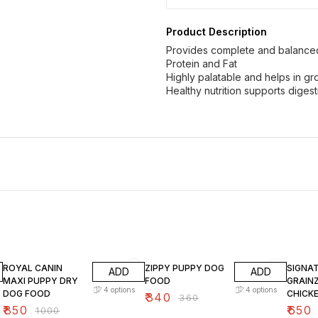
Product Description
Provides complete and balanced 
Protein and Fat
Highly palatable and helps in 
Healthy nutrition supports digest
15% OFF
6% OFF
10% O
ROYAL CANIN
ZIPPY PUPPY DOG
SIGNA
ADD
ADD
MAXI PUPPY DRY
FOOD
GRAIN
4
options
4
options
DOG FOOD
CHICK
₹
340
₹
360
DOG F
₹
850
₹
650
₹
1000