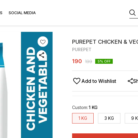
S
SOCIAL MEDIA
PUREPET CHICKEN & V
PUREPET
190
199
5
% OFF
Add to Wishlist
S
Custom
:
1 KG
1 KG
3 KG
9 