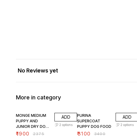
No Reviews yet
More in category
20% OFF
9% OFF
MONGE MEDIUM
PURINA
ADD
ADD
PUPPY AND
SUPERCOAT
2
options
2
options
JUNIOR DRY DOG
PUPPY DOG FOOD
FOOD
₹
1900
₹
3100
₹
2375
₹
3400