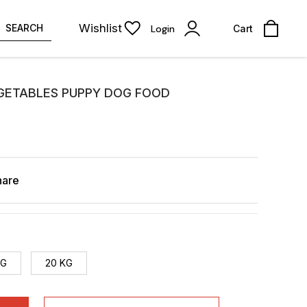
Wishlist
SEARCH
Login
Cart
EGETABLES PUPPY DOG FOOD
hare
KG
20 KG