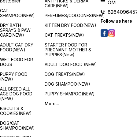
BestSeller
ANTI-TICKS & DERMA
OM
benefits for the developing
accounts for the implications
berrie
CARE(NEW)
puppies are provided by a
of this period. Fortunately,
apples
CAT
826409645
full and balanced meal that is
ROYAL CANIN Maxi Puppy
antiox
SHAMPOO(NEW)
PERFUMES/COLOGNES(NEW)
specifically developed for
contains a moderate energy
radica
Follow us here
all breeds. Any breed of
level to meet your puppy's
Ingred
DRY BATH
KITTEN DRY FOOD(NEW)
puppy will adore it because
energy needs. A variation of
Chick
SPRAYS & PAW
it is delicious and packed
ROYAL CANIN® Maxi Puppy
produc
CARE(NEW)
CAT TREATS(NEW)
with healthy ingredients.
dry food is also available
Potat
depending on your puppy's
Flaxs
ADULT CAT DRY
STARTER FOOD FOR
lifestyle. If your large puppy
3), Fi
FOOD(NEW)
PREGNANT MOTHER &
is quite active then it will
docos
PUPPIES(New)
have higher energy needs,
Chicke
WET FOOD FOR
if this is the case then why
(Sourc
DOGS
ADULT DOG FOOD (NEW)
not try ROYAL CANIN Maxi
acids),
Puppy Active. Features:
Beta c
PUPPY FOOD
DOG TREATS(NEW)
Immune system support :
Carrot
(NEW)
s
Growth is an essential stage
extrac
DOG SHAMPOO(NEW)
in your dog's life: it is the
Calciu
ALL BREED ALL
time of big changes,
carbo
AGE DOG FOOD
PUPPY SHAMPOO(NEW)
discoveries and new
Dicalc
(NEW)
encounters. During this key
Ferrou
More...
period, the puppy's immune
acid c
BISCUITS &
h
system develops gradually.
acid c
COOKIES(NEW)
m
Maxi puppy helps support
and Sa
your puppy's natural
Apples
DOG/CAT
defences thanks particularly
Cranbe
SHAMPOO(NEW)
to a complex of antioxidants
Pomeg
including vitamin E. Long
Bluebe