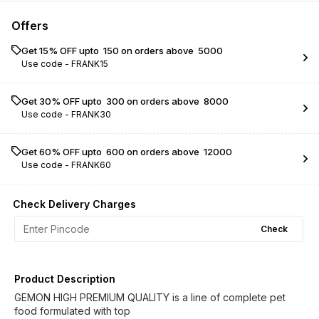
Offers
Get 15% OFF upto ₹ 150 on orders above ₹ 5000
Use code -
FRANK15
Get 30% OFF upto ₹ 300 on orders above ₹ 8000
Use code -
FRANK30
Get 60% OFF upto ₹ 600 on orders above ₹ 12000
Use code -
FRANK60
Check Delivery Charges
Check
Product Description
GEMON HIGH PREMIUM QUALITY is a line of complete pet
food formulated with top