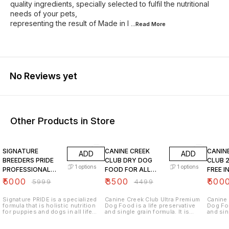
quality ingredients, specially selected to fulfil the nutritional
needs of your pets,
representing the result of Made in I
...Read
More
No Reviews yet
Other Products in Store
17% OFF
22% OFF
23% O
SIGNATURE
CANINE CREEK
CANIN
ADD
ADD
BREEDERS PRIDE
CLUB DRY DOG
CLUB 
1
options
1
options
PROFESSIONAL
FOOD FOR ALL
FREE I
GRAIN FREE DRY
LIFESTAGES 20 KG
FOOD 
₹
5000
₹
3500
₹
500
₹
5999
₹
4499
DOG FOOD 20 kg
LIFE S
Signature PRIDE is a specialized
Canine Creek Club Ultra Premium
Canine 
formula that is holistic nutrition
Dog Food is a life preservative
Dog Foo
for puppies and dogs in all life
and single grain formula. It is
and sing
stages. Thoughtfully curated for
enhanced with 7 antioxidants –
enhance
our professional breeders, PRIDE
Apples, Blackberries, Cranberries,
Apples,