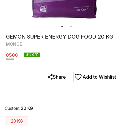
GEMON SUPER ENERGY DOG FOOD 20 KG
MONGE
8500
8
% OFF
9200
Share
Add to Wishlist
Custom
:
20 KG
20 KG