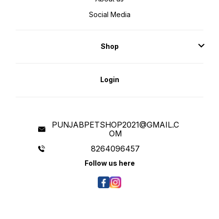
Schidigera Extract., Minerals:
Calcium Iodate, Calcium
Social Media
Carbonate, Mono and Dicalcium
Phosphate, Ferrous Sulphate, Iron
Amino Acid Chelated, Zinc Amino
Acid Chelated, Zinc Sulphate and
Salt., Antioxidants: Apples,
Shop
Blackberries, Cranberries,
Spinach, Pomegranate, Pumpkin,
Blueberries and Vitamin-E.,
Vitamins: Vitamin-E, Vitamin-C
(Coated), Pyridoxine
Hydrochloride (Vitamin-B6),
Login
Riboflavin (Vitamin-B2), Vitamin-
D3, Vitamin-B12, Vitamin-A,
Calcium Pantothenate (Vitamin-B5)
and Folic Acid (Vitamin-B9).,
Others: Choline Chloride, L-lysine,
Dl-methionine, L-threonine, L-
tryptophan, L-arginine, Dried
Yeast, Dried Enterococcus
PUNJABPETSHOP2021@GMAIL.C
Faecium Fermentation Product,
OM
Dried Lactobacillus Acidophilus
Fermentation Product, Dried
Aspergillus Niger Fermentation
8264096457
Extract, Dried Trichoderma
Longibrachiatum Fermentation
Follow us here
Extract and Dried Bacillus Subtilis
Fermentation Extract. Nutritional
Info: GUARANTEED ANALYSIS:
Protein 30%, Crude Fat 24%, Ash
6.6%, Moisture (max) 10%, Crude
Fibre 2.5%, Calcium (min) 1.3%,
Phosphorus (min) 1%. Safety
Precautions: Not for human
consumption or medicinal use.
Store in cool & dry place. Keep