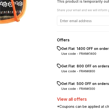
This product is temporarily out
Share your email and we will inform 
Offers
Get Flat ₹ 1400 OFF on orde
Use code -
FRANK1400
Get Flat ₹ 800 OFF on order
Use code -
FRANK800
Get Flat ₹ 500 OFF on order
Use code -
FRANK500
View
all
offers
*Coupons can be applied at c