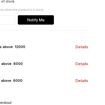
 of stock
you when the product is in stock
Notify Me
Details
rs above ₹ 12000
Details
s above ₹ 8000
Details
s above ₹ 6000
heckout