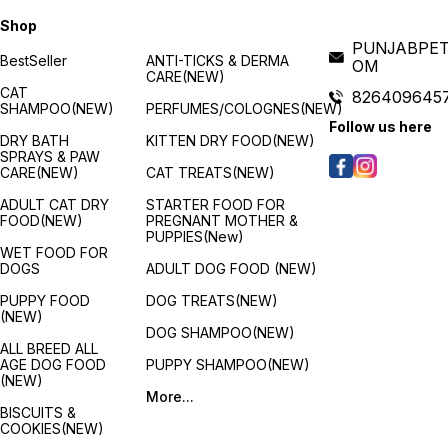
Shop
PUNJABPET
BestSeller
ANTI-TICKS & DERMA
OM
CARE(NEW)
CAT
826409645
SHAMPOO(NEW)
PERFUMES/COLOGNES(NEW)
Follow us here
DRY BATH
KITTEN DRY FOOD(NEW)
SPRAYS & PAW
CARE(NEW)
CAT TREATS(NEW)
ADULT CAT DRY
STARTER FOOD FOR
FOOD(NEW)
PREGNANT MOTHER &
PUPPIES(New)
WET FOOD FOR
DOGS
ADULT DOG FOOD (NEW)
PUPPY FOOD
DOG TREATS(NEW)
(NEW)
DOG SHAMPOO(NEW)
ALL BREED ALL
AGE DOG FOOD
PUPPY SHAMPOO(NEW)
(NEW)
More...
BISCUITS &
COOKIES(NEW)