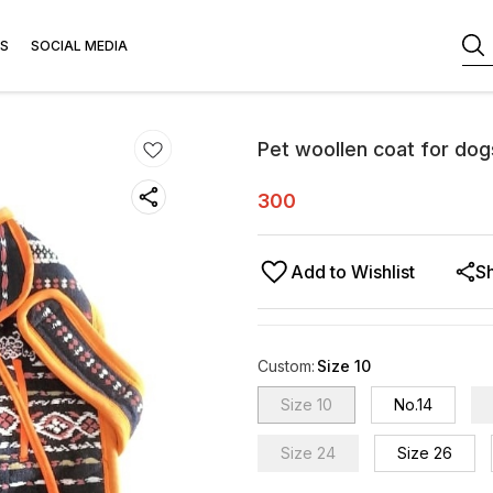
S
SOCIAL MEDIA
Pet woollen coat for dog
300
Add to Wishlist
S
Custom
:
Size 10
Size 10
No.14
Size 24
Size 26