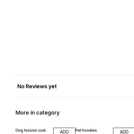
No Reviews yet
More in category
Dog fussion coat
Pet hoodies
ADD
ADD