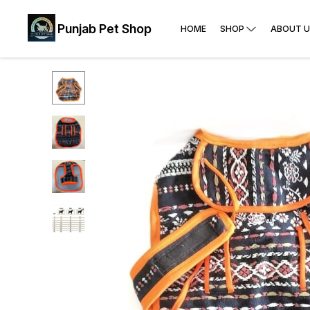
Punjab Pet Shop
HOME
SHOP
ABOUT U