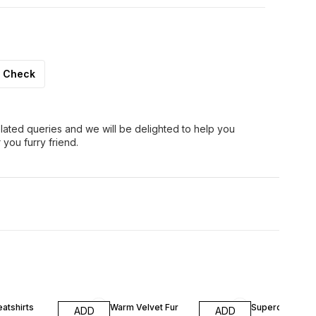
Check
lated queries and we will be delighted to help you
 you furry friend.
atshirts
Warm Velvet Fur
Supercoat App
ADD
ADD