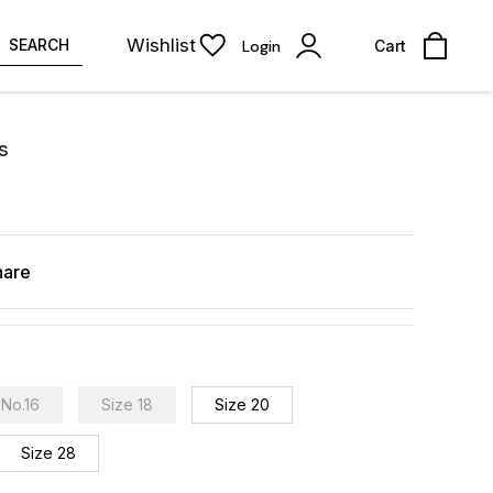
Wishlist
SEARCH
Login
Cart
s
hare
No.16
Size 18
Size 20
Size 28