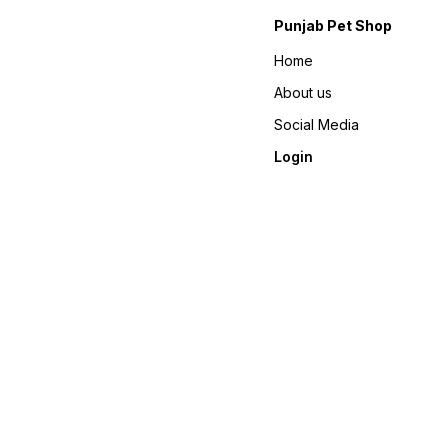
Punjab Pet Shop
Home
About us
Social Media
Login