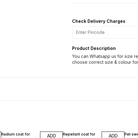
Check Delivery Charges
Product Description
You can Whatsapp us for size re
choose correct size & colour for
Radium coat for
Repellant coat for
Pet swe
ADD
ADD