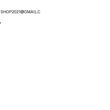
SHOP2021@GMAIL.C
7