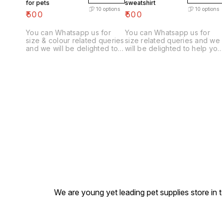
for pets
sweatshirt
10
options
10
options
₹
500
₹
500
You can Whatsapp us for
You can Whatsapp us for
size & colour related queries
size related queries and we
and we will be delighted to
will be delighted to help you
help you choose correct
choose correct size & colou
size & colour for you furry
for you furry friend.
friend.
We are young yet leading pet supplies store in t