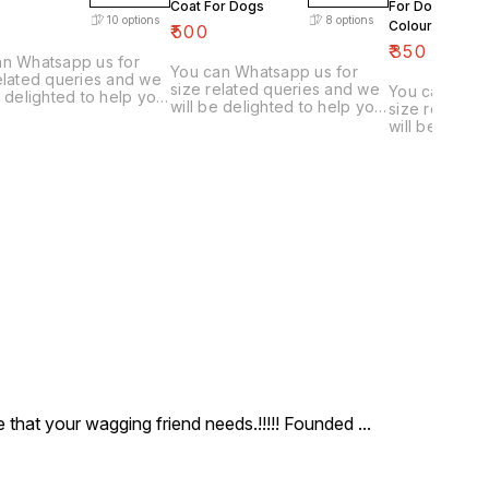
Coat For Dogs
For Dogs(Many
10
options
8
options
Colours Availab
₹
500
₹
350
an Whatsapp us for
You can Whatsapp us for
elated queries and we
size related queries and we
You can What
e delighted to help you
will be delighted to help you
size related
 correct size & colour
choose correct size & colour
will be delig
u furry friend.
for you furry friend.
choose corre
for you furry 
ce that your wagging friend needs.!!!!! Founded
...