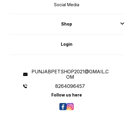
Social Media
Shop
Login
PUNJABPETSHOP2021@GMAIL.C
OM
8264096457
Follow us here