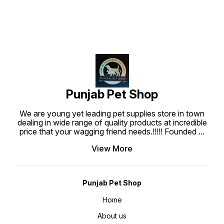
Skin of your Puppies, Which
Prevents Unnecessary Tightening
and Itchiness or Rashes. The
collar & leash is a Bone Paw
Printed, the look is very cute and
is suitable for your Puppy And
Medium Pets.
Punjab Pet Shop
We are young yet leading pet supplies store in town
dealing in wide range of quality products at incredible
price that your wagging friend needs.!!!!! Founded
...
View More
Punjab Pet Shop
Home
About us