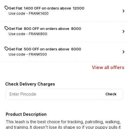
Get Flat ₹ 1400 OFF on orders above ₹ 12000
Use code -
FRANK1400
Get Flat ₹ 800 OFF on orders above ₹ 8000
Use code -
FRANK800
Get Flat ₹ 500 OFF on orders above ₹ 6000
Use code -
FRANK500
View
all
offers
Check Delivery Charges
Check
Product Description
This leash is the best choice for tracking, patrolling, walking,
and training. It doesn't lose its shape so if your puppy pulls it