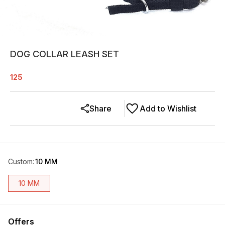
DOG COLLAR LEASH SET
125
Share
Add to Wishlist
Custom
:
10 MM
10 MM
Offers