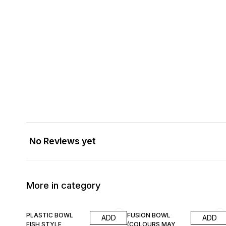
No Reviews yet
More in category
8% OFF
PLASTIC BOWL
FUSION BOWL
ADD
ADD
FISH STYLE
(COLOURS MAY