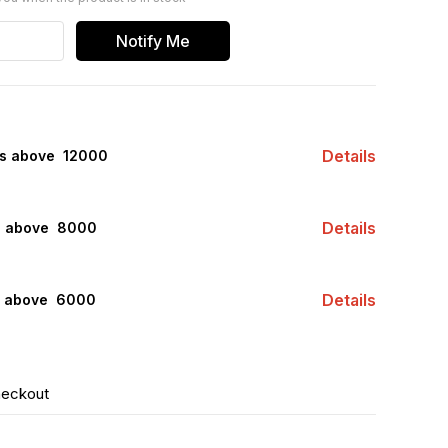
Notify Me
Details
rs above ₹ 12000
Details
s above ₹ 8000
Details
s above ₹ 6000
heckout