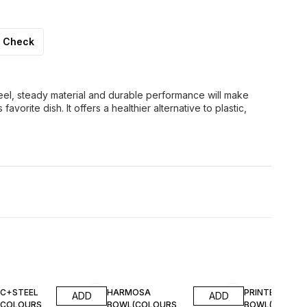
Check
teel, steady material and durable performance will make
vorite dish. It offers a healthier alternative to plastic,
IC+STEEL
HARMOSA
PRINTED STEE
ADD
ADD
(COLOURS
BOWL(COLOURS
BOWL(COLOU