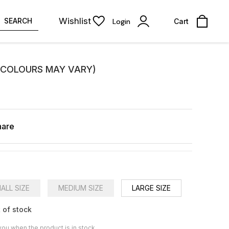
Wishlist
SEARCH
Login
Cart
(COLOURS MAY VARY)
hare
ALL SIZE
MEDIUM SIZE
LARGE SIZE
 of stock
you when the product is in stock