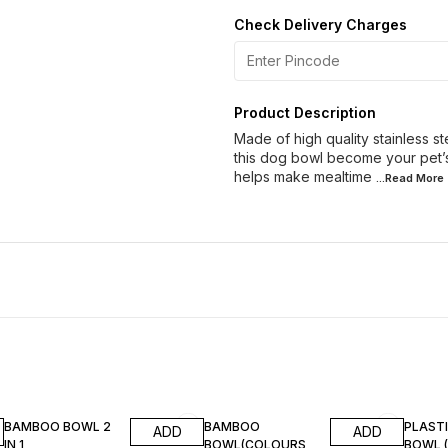
Check Delivery Charges
Product Description
Made of high quality stainless s
this dog bowl become your pet’s fa
helps make mealtime
...Read
More
BAMBOO BOWL 2
BAMBOO
PLAST
ADD
ADD
IN 1
BOWL(COLOURS
BOWL 