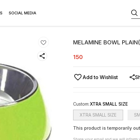
S
SOCIAL MEDIA
MELAMINE BOWL PLAIN
150
Add to Wishlist
S
Custom
:
XTRA SMALL SIZE
XTRA SMALL SIZE
SM
This product is temporarily out
Share your email and we will inform 