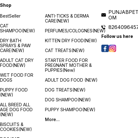
Shop
PUNJABPET
BestSeller
ANTI-TICKS & DERMA
OM
CARE(NEW)
CAT
826409645
SHAMPOO(NEW)
PERFUMES/COLOGNES(NEW)
s
Follow us here
DRY BATH
KITTEN DRY FOOD(NEW)
SPRAYS & PAW
CARE(NEW)
CAT TREATS(NEW)
ADULT CAT DRY
STARTER FOOD FOR
FOOD(NEW)
PREGNANT MOTHER &
PUPPIES(New)
WET FOOD FOR
g
DOGS
ADULT DOG FOOD (NEW)
PUPPY FOOD
DOG TREATS(NEW)
(NEW)
y
DOG SHAMPOO(NEW)
s
ALL BREED ALL
AGE DOG FOOD
PUPPY SHAMPOO(NEW)
(NEW)
More...
BISCUITS &
COOKIES(NEW)
f