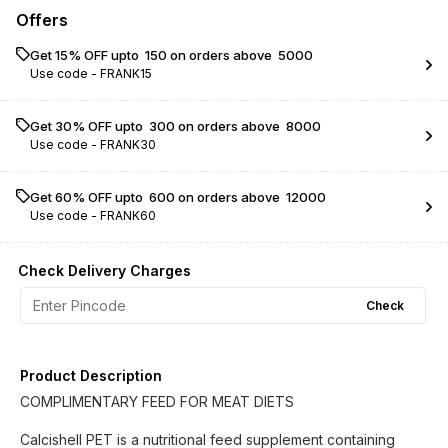
Offers
Get 15% OFF upto ₹ 150 on orders above ₹ 5000
Use code -
FRANK15
Get 30% OFF upto ₹ 300 on orders above ₹ 8000
Use code -
FRANK30
Get 60% OFF upto ₹ 600 on orders above ₹ 12000
Use code -
FRANK60
Check Delivery Charges
Check
Product Description
COMPLIMENTARY FEED FOR MEAT DIETS
Calcishell PET is a nutritional feed supplement containing