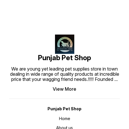
harmful effects of frequent
all physiological stages
vaccinations & antibiotic
throughout the year. • Highly
treatment Promote and speed up
palatable for spontaneous intake.
healing and recovery after illness.
Promote vitality and balance in the
body
Punjab Pet Shop
We are young yet leading pet supplies store in town
dealing in wide range of quality products at incredible
price that your wagging friend needs.!!!!! Founded
...
View More
Punjab Pet Shop
Home
About us