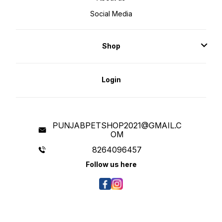
Social Media
Shop
Login
PUNJABPETSHOP2021@GMAIL.C
OM
8264096457
Follow us here