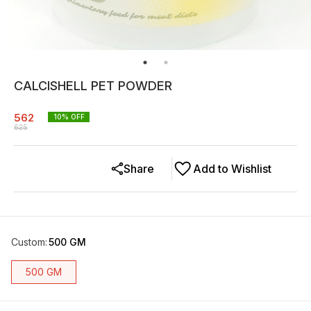
CALCISHELL PET POWDER
562
10
% OFF
625
Share
Add to Wishlist
Custom
:
500 GM
500 GM