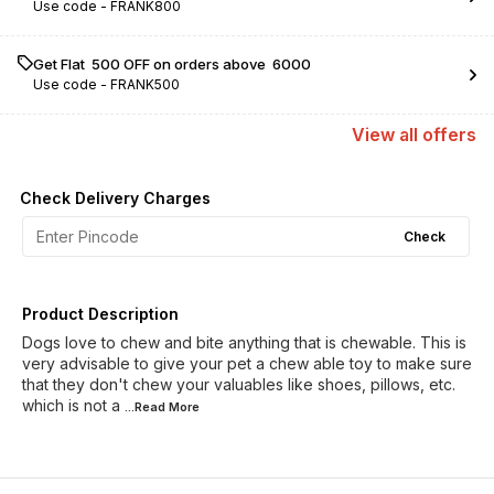
Use code -
FRANK800
Get Flat ₹ 500 OFF on orders above ₹ 6000
Use code -
FRANK500
View
all
offers
Check Delivery Charges
Check
Product Description
Dogs love to chew and bite anything that is chewable. This is
very advisable to give your pet a chew able toy to make sure
that they don't chew your valuables like shoes, pillows, etc.
which is not a
...Read
More