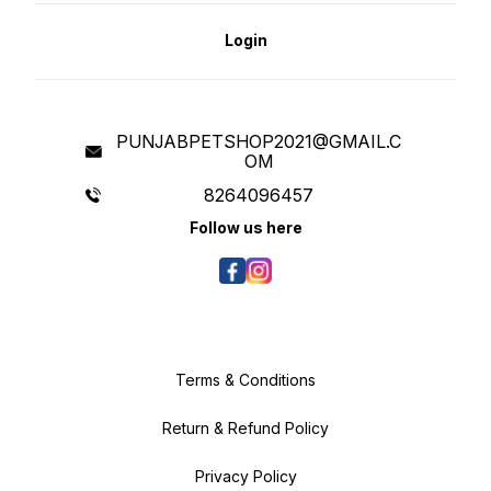
Login
PUNJABPETSHOP2021@GMAIL.C
OM
8264096457
Follow us here
Terms & Conditions
Return & Refund Policy
Privacy Policy