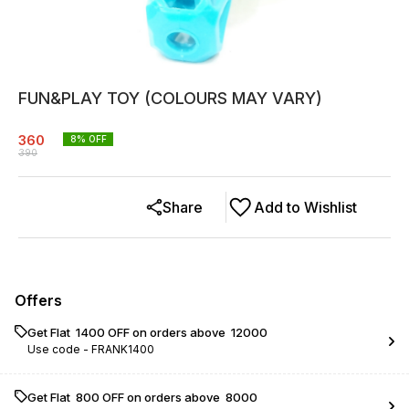
FUN&PLAY TOY (COLOURS MAY VARY)
360
8
% OFF
390
Share
Add to Wishlist
Offers
Get Flat ₹ 1400 OFF on orders above ₹ 12000
Use code -
FRANK1400
Get Flat ₹ 800 OFF on orders above ₹ 8000