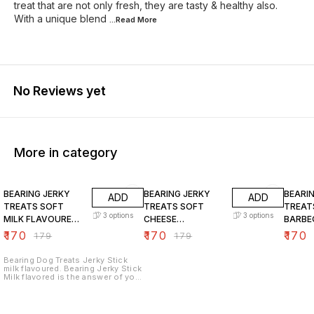
treat that are not only fresh, they are tasty & healthy also.
With a unique blend
...Read
More
No Reviews yet
More in category
5% OFF
5% OFF
5% OF
BEARING JERKY
BEARING JERKY
BEARI
ADD
ADD
TREATS SOFT
TREATS SOFT
TREAT
3
options
3
options
MILK FLAVOURED
CHEESE
BARBE
CHICKEN STICKS
FLAVOURED
FLAVO
₹
170
₹
170
₹
170
₹
179
₹
179
FOR DOGS
CHICKEN STICKS
CHICK
FOR DOGS
FOR D
Bearing Dog Treats Jerky Stick
milk flavoured. Bearing Jerky Stick
Milk flavored is the answer of your
dog. Give it to your dog as a
reward or to show how much you
love them. These treats are made
with real chicken meat. Each piece