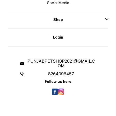
Social Media
Shop
Login
PUNJABPETSHOP2021@GMAIL.C
OM
8264096457
Follow us here