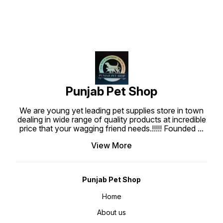
is well prepared to create the
most tasty, superior nutritional
and highly digestible dog treats
which are what your dog deserve.
Punjabpetshop.com provides
reliable stock for all your pets
need. Ingredients : Chicken Meat,
Wheat flour, Water, Wheat gluten
sucrose, Glycerine, Sodium
Chloride, Gelatin, Preservative,
Colorant, Barbecue Flavor.
Guaranteed Analysis : Protein Min
20%, Fat min 1%, Fiber max 1.50%,
Moisture max 20%, Feeding Guide
: Use bearing Jerky treat stick at
Punjab Pet Shop
anytime as a regular treat or snack
for your dogs. Ensure that fresh
water is always available when
We are young yet leading pet supplies store in town
feeding. Keep at room temperature
about 25-30°C.
dealing in wide range of quality products at incredible
price that your wagging friend needs.!!!!! Founded
...
View More
Punjab Pet Shop
Home
About us