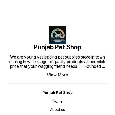
is well prepared to create the
most tasty, superior nutritional
and highly digestible dog treats
which are what your dog deserve.
Punjabpetshop.com provides
reliable stock for all your pets
need. Ingredients : Chicken Meat,
Wheat flour, Water, Wheat gluten
sucrose, Glycerine, Sodium
Chloride, Gelatin, Preservative,
Colorant, Barbecue Flavor.
Guaranteed Analysis : Protein Min
20%, Fat min 1%, Fiber max 1.50%,
Moisture max 20%, Feeding Guide
: Use bearing Jerky treat stick at
Punjab Pet Shop
anytime as a regular treat or snack
for your dogs. Ensure that fresh
water is always available when
We are young yet leading pet supplies store in town
feeding. Keep at room temperature
about 25-30°C.
dealing in wide range of quality products at incredible
price that your wagging friend needs.!!!!! Founded
...
View More
Punjab Pet Shop
Home
About us