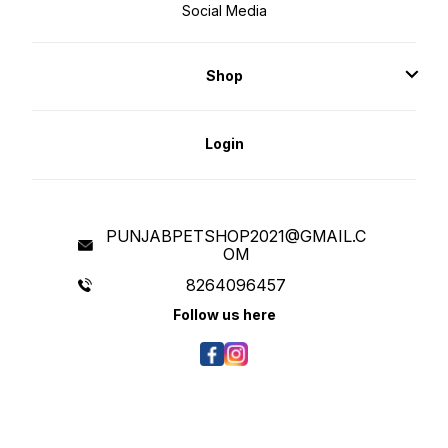
Social Media
Shop
Login
PUNJABPETSHOP2021@GMAIL.C
OM
8264096457
Follow us here