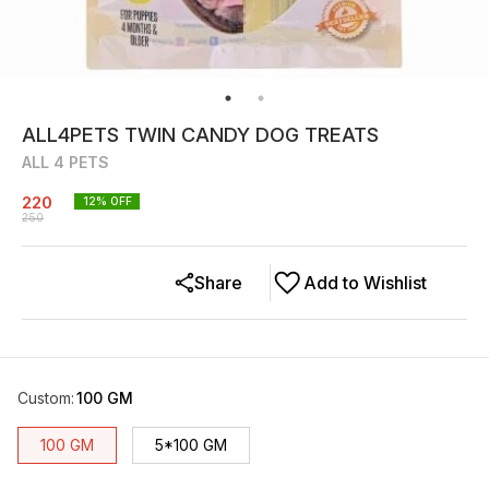
ALL4PETS TWIN CANDY DOG TREATS
ALL 4 PETS
220
12
% OFF
250
Share
Add to Wishlist
Custom
:
100 GM
100 GM
5*100 GM