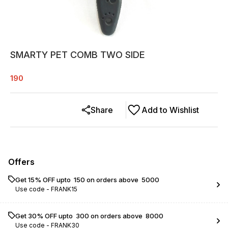
SMARTY PET COMB TWO SIDE
190
Share
Add to Wishlist
Offers
Get 15% OFF upto ₹ 150 on orders above ₹ 5000
Use code -
FRANK15
Get 30% OFF upto ₹ 300 on orders above ₹ 8000
Use code -
FRANK30