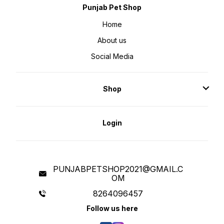
Punjab Pet Shop
Home
About us
Social Media
Shop
Login
PUNJABPETSHOP2021@GMAIL.C
OM
8264096457
Follow us here