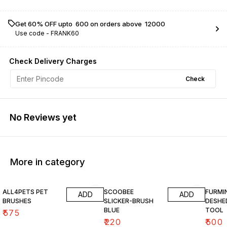
Get 60% OFF upto ₹ 600 on orders above ₹ 12000
Use code -
FRANK60
Check Delivery Charges
Check
No Reviews yet
More in category
ALL4PETS PET
SCOOBEE
FURMI
ADD
ADD
BRUSHES
SLICKER-BRUSH
DESHE
BLUE
TOOL
₹
575
₹
220
₹
500