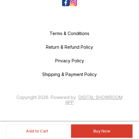
Terms & Conditions
Return & Refund Policy
Privacy Policy
Shipping & Payment Policy
Copyright
2026
.
Powered
by
DIGITAL SHOWROOM
APP
Add to Cart
Buy Now