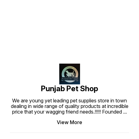
Punjab Pet Shop
We are young yet leading pet supplies store in town
dealing in wide range of quality products at incredible
price that your wagging friend needs.!!!!! Founded
...
View More