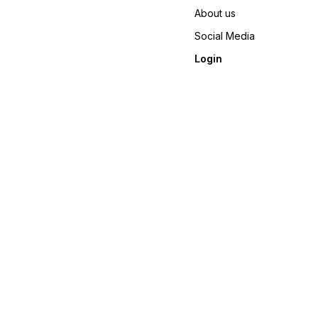
About us
Social Media
Login