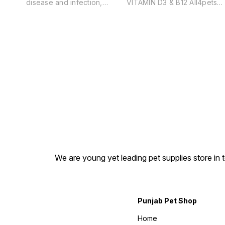
disease and infection,
VITAMIN D3 & B12 All4pets
including viral & bacterial
Pet-o-Cal Syrup Benefits: •
infection Improve liver health
Healthy Bones & Teeth
and functioning and aid in
•Pregnancy & Lactation. •
the elimination of systemic
Supplement with Calcium an
toxins Act as a tonic for the
related nutrients. • Can be
lymphatic system Help to
used for all breeds & all
counter the harmful effects
ages of dogs in all
of frequent vaccinations &
physiological stages
antibiotic treatment Promote
throughout the year. • Highl
and speed up healing and
palatable for spontaneous
recovery after illness.
intake.
Promote vitality and balance
in the body
We are young yet leading pet supplies store in t
Punjab Pet Shop
Home