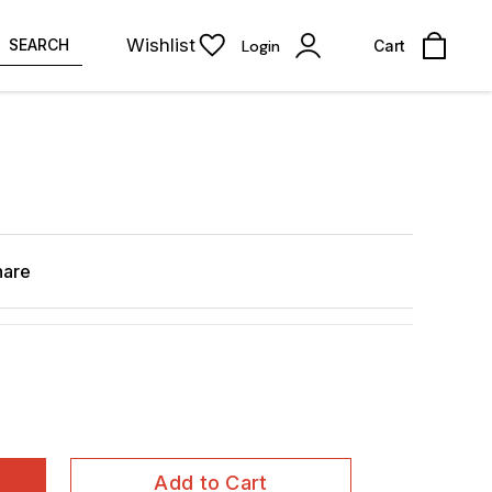
Wishlist
SEARCH
Login
Cart
hare
Add to Cart