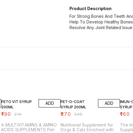
Product Description
For Strong Bones And Teeth And
Help To Develop Healthy Bones A
Resolve Any Joint Related Issue 
10% OFF
8% OFF
9% OF
PETO VIT SYRUP
PET-O-COAT
IMUN-
ADD
ADD
200ML
SYRUP 200ML
SYRUP
₹
190
₹
270
₹
160
₹
210
₹
295
A MULTIVITAMINS & AMINO
Nutritional Supplement for
The I
ACIDS SUPPLEMENTS Pet-
Dogs & Cats Enriched with
Supple