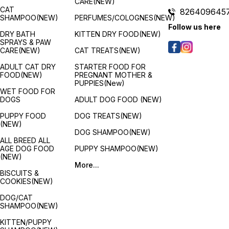
CARE(NEW)
CAT
826409645
SHAMPOO(NEW)
PERFUMES/COLOGNES(NEW)
Follow us here
DRY BATH
KITTEN DRY FOOD(NEW)
SPRAYS & PAW
CARE(NEW)
CAT TREATS(NEW)
ADULT CAT DRY
STARTER FOOD FOR
FOOD(NEW)
PREGNANT MOTHER &
PUPPIES(New)
WET FOOD FOR
DOGS
ADULT DOG FOOD (NEW)
PUPPY FOOD
DOG TREATS(NEW)
(NEW)
DOG SHAMPOO(NEW)
ALL BREED ALL
AGE DOG FOOD
PUPPY SHAMPOO(NEW)
(NEW)
More...
BISCUITS &
COOKIES(NEW)
DOG/CAT
SHAMPOO(NEW)
KITTEN/PUPPY