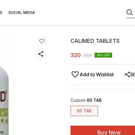
S
SOCIAL MEDIA
CALIMED TABLETS
320
350
9
% OFF
Add to Wishlist
S
Custom
:
60 TAB
60 TAB
Buy Now