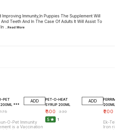
 Improving Immunity,In Puppies The Supplement Will
nd Teeth And In The Case Of Adults It Will Assist To
In
...Read
More
F
9% OFF
7% OFF
O-PET
PET-O-HEAT
FERRIMIN SYR
ADD
ADD
 200ML ***
SYRUP 200ML
200ML
₹
300
₹
200
₹
175
₹
330
₹
215
5
1
mun-O-Pet Immunity
Ek-Tek Ferrim
ment is a Vaccination
Iron rich liqu