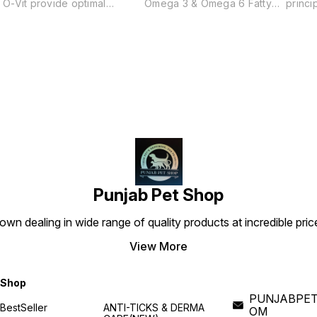
O-Vit provide optimal
Omega 3 & Omega 6 Fatty
princi
nutrition to body. To support
Acids Helps correct all types
action
a healthy immune system and
of skin & coat conditions like
with a
circulatory functions. Prevent
dull coat, flaky skin and
bacter
d
illness in companion dogs.
excess shedding.
suppl
effect
microb
demal,
recurr
y
This 
the im
drug a
ocular
chroni
dogs.
Punjab Pet Shop
own dealing in wide range of quality products at incredible pri
View More
Shop
PUNJABPET
BestSeller
ANTI-TICKS & DERMA
OM