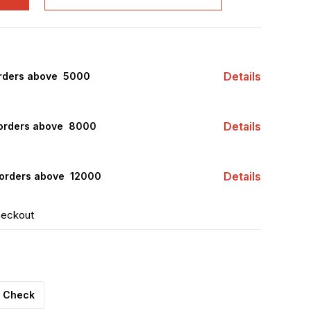
Details
rders above ₹ 5000
Details
orders above ₹ 8000
Details
orders above ₹ 12000
heckout
Check