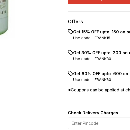
Offers
Get 15% OFF upto ₹ 150 on o
Use code -
FRANK15
Get 30% OFF upto ₹ 300 on 
Use code -
FRANK30
Get 60% OFF upto ₹ 600 on 
Use code -
FRANK60
*Coupons can be applied at c
Check Delivery Charges