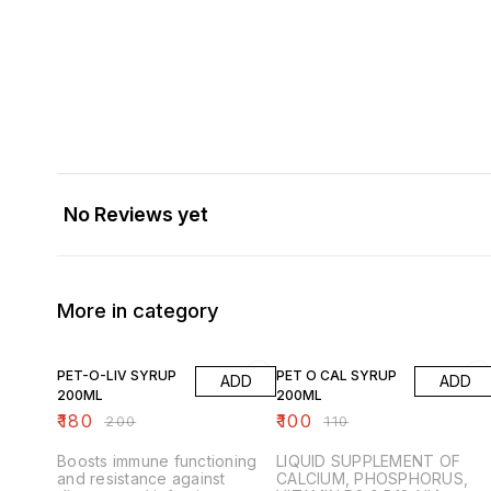
No Reviews yet
More in category
10% OFF
9% OFF
PET-O-LIV SYRUP
PET O CAL SYRUP
ADD
ADD
200ML
200ML
₹
180
₹
100
₹
200
₹
110
Boosts immune functioning
LIQUID SUPPLEMENT OF
and resistance against
CALCIUM, PHOSPHORUS,