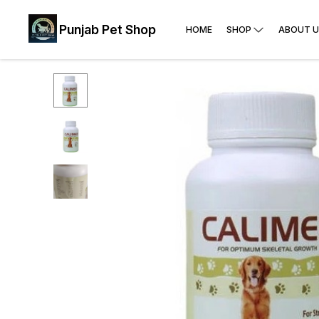
Punjab Pet Shop
HOME
SHOP
ABOUT U