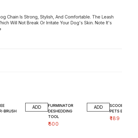
og Chain Is Strong, Stylish, And Comfortable. The Leash
ich Will Not Break Or Irritate Your Dog's Skin. Note It's
e
EE
FURMINATOR
SCOOBEE LOV
ADD
ADD
ER-BRUSH
DESHEDDING
PETS BRUSH
TOOL
₹
189
₹
500