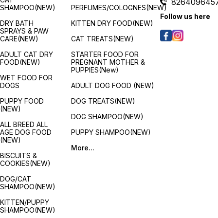
826409645
SHAMPOO(NEW)
PERFUMES/COLOGNES(NEW)
Follow us here
DRY BATH
KITTEN DRY FOOD(NEW)
SPRAYS & PAW
CARE(NEW)
CAT TREATS(NEW)
ADULT CAT DRY
STARTER FOOD FOR
FOOD(NEW)
PREGNANT MOTHER &
PUPPIES(New)
WET FOOD FOR
DOGS
ADULT DOG FOOD (NEW)
PUPPY FOOD
DOG TREATS(NEW)
(NEW)
DOG SHAMPOO(NEW)
ALL BREED ALL
AGE DOG FOOD
PUPPY SHAMPOO(NEW)
(NEW)
More...
BISCUITS &
COOKIES(NEW)
DOG/CAT
SHAMPOO(NEW)
KITTEN/PUPPY
SHAMPOO(NEW)