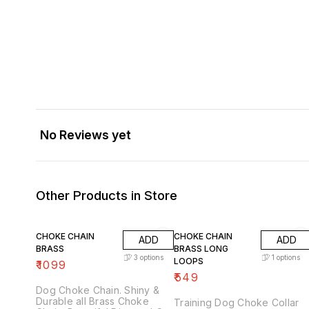
No Reviews yet
Other Products in Store
CHOKE CHAIN
CHOKE CHAIN
ADD
ADD
BRASS
BRASS LONG
3
options
1
options
LOOPS
₹
1099
₹
549
Dog Choke Chain. Shiny &
Durable all Brass Choke
Training Dog Choke Collar