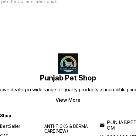
per the Collar dimensions)
Best tool for all type of
Training & Show. It makes
your pet more stylish and
embrace the personality of
your Dog. Stylish Comfort -
The wide Cuban chain looks
great around your dog's
neck while remaining
comfortable for hours of
wear, and will not ruin your
dog's coat like many choke
collars or prong collars that
s
dig into the skin. Strong &
Durable - Brass is incredibly
strong and will never rust or
Punjab Pet Shop
tarnish, making it the perfect
material for a metal dog
collar. Each dog collar is
own dealing in wide range of quality products at incredible pri
made of solid Brass and has
a polished finish. Product
View More
details Pattern Solid Colour
Gold Material Brass, Metal
Brand Pets Planet!!!!!!!!
Shop
PUNJABPET
BestSeller
ANTI-TICKS & DERMA
OM
CARE(NEW)
CAT