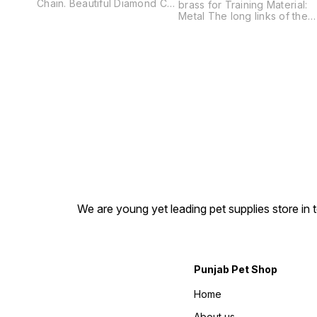
Chain. Beautiful Diamond Cut
brass for Training Material:
Chain. All Time Shining and
Metal The long links of the
Comfort. Super Strong.
fur saver are gentle on the
Choke Chain Multiple Length
coat of long haired dogs
No Rust. No Embellishments.
and reduce the damage
Leaves No Marks on Dog
caused by conventional
Neck. Use it for Training. All
chains. Smooth- rounded
Day Wearing. Dog Show and
edges-skin-friendly and
Walking your dog.
safety to operate-help stop
NOTE:This chain is made
your dog from pulling. Great
from high quality brass fully
training aid and control
not coated so there no issue
collar. NOTE:This chain is
with scratches as its shine
made from high quality bras
can get low but its colour will
fully not coated so there no
remain same to new one.
issue with scratches as its
shine can get low but its
colour will remain same to
new one.
We are young yet leading pet supplies store in t
Punjab Pet Shop
Home
About us