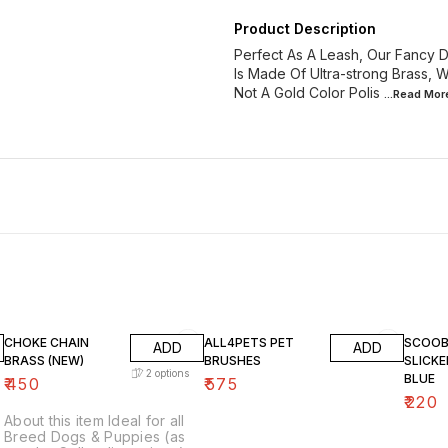
Product Description
Perfect As A Leash, Our Fancy D
Is Made Of Ultra-strong Brass, Wh
Not A Gold Color Polis
...Read
Mor
CHOKE CHAIN
ALL4PETS PET
SCOOB
ADD
ADD
BRASS (NEW)
BRUSHES
SLICK
2
options
BLUE
₹
450
₹
575
₹
220
About this item Ideal for all
Breed Dogs & Puppies (as