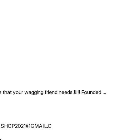
ce that your wagging friend needs.!!!!! Founded
...
SHOP2021@GMAIL.C