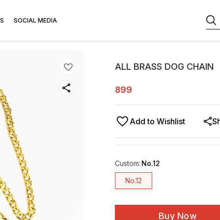
S
SOCIAL MEDIA
ALL BRASS DOG CHAIN
899
Add to Wishlist
S
Custom
:
No.12
No.12
Buy Now