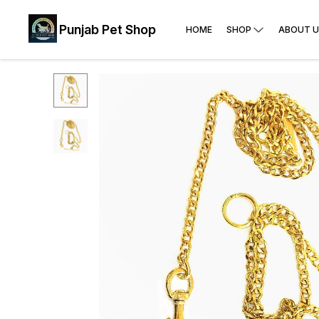
Punjab Pet Shop
HOME
SHOP
ABOUT U