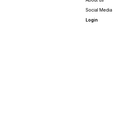
Social Media
Login