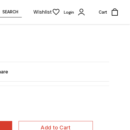
Wishlist
SEARCH
Login
Cart
hare
Add to Cart