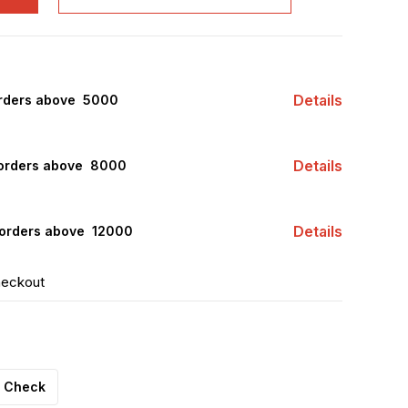
Details
rders above ₹ 5000
Details
orders above ₹ 8000
Details
orders above ₹ 12000
heckout
Check