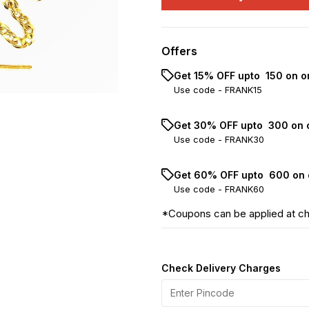
Offers
Get 15% OFF upto ₹ 150 on o
Use code -
FRANK15
Get 30% OFF upto ₹ 300 on 
Use code -
FRANK30
Get 60% OFF upto ₹ 600 on 
Use code -
FRANK60
*Coupons can be applied at c
Check Delivery Charges