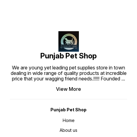
Punjab Pet Shop
We are young yet leading pet supplies store in town
dealing in wide range of quality products at incredible
price that your wagging friend needs.!!!!! Founded
...
View More
Punjab Pet Shop
Home
About us