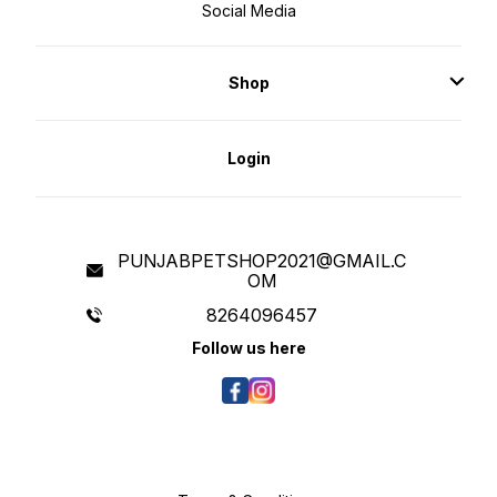
Social Media
Shop
Login
PUNJABPETSHOP2021@GMAIL.C
OM
8264096457
Follow us here