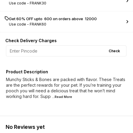
Use code -
FRANK30
Get 60% OFF upto ₹ 600 on orders above ₹ 12000
Use code -
FRANK60
Check Delivery Charges
Check
Product Description
Munchy Sticks & Bones are packed with flavor. These Treats
are the perfect rewards for your pet. If you’re training your
pooch you will need a delicious treat that he won’t mind
working hard for. Supp
...Read
More
No Reviews yet