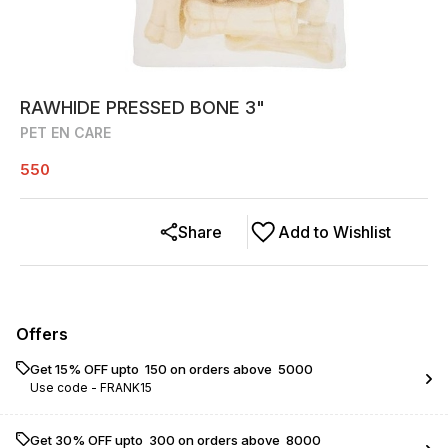
RAWHIDE PRESSED BONE 3"
PET EN CARE
550
Share
Add to Wishlist
Offers
Get 15% OFF upto ₹ 150 on orders above ₹ 5000
Use code -
FRANK15
Get 30% OFF upto ₹ 300 on orders above ₹ 8000