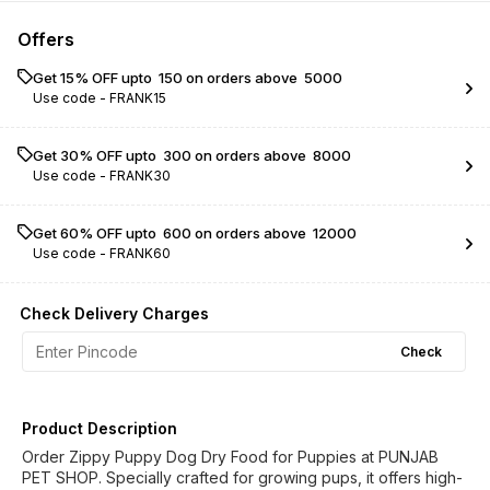
Offers
Get 15% OFF upto ₹ 150 on orders above ₹ 5000
Use code -
FRANK15
Get 30% OFF upto ₹ 300 on orders above ₹ 8000
Use code -
FRANK30
Get 60% OFF upto ₹ 600 on orders above ₹ 12000
Use code -
FRANK60
Check Delivery Charges
Check
Product Description
Order Zippy Puppy Dog Dry Food for Puppies at PUNJAB
PET SHOP. Specially crafted for growing pups, it offers high-