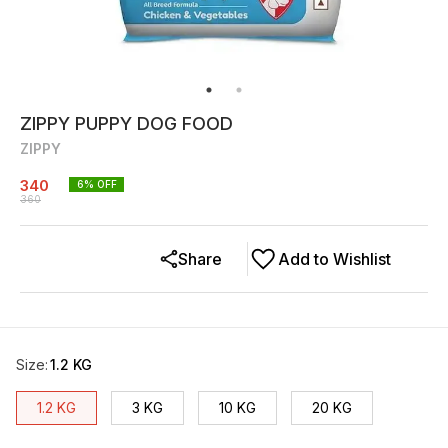
ZIPPY PUPPY DOG FOOD
ZIPPY
340
6
% OFF
360
Share
Add to Wishlist
Size
:
1.2 KG
1.2 KG
3 KG
10 KG
20 KG