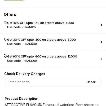
Offers
Get 15% OFF upto ₹ 150 on orders above ₹ 5000
Use code -
FRANK15
Get 30% OFF upto ₹ 300 on orders above ₹ 8000
Use code -
FRANK30
Get 60% OFF upto ₹ 600 on orders above ₹ 12000
Use code -
FRANK60
Check Delivery Charges
Check
Product Description
ATTRACTIVE FLAVOUR: Flavoured waterless foam shampoo