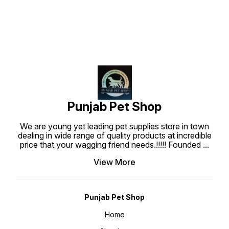
and shiny. The addition of
hair coat and makes it soft shiny.
Polyquart-7 gives extra softening
The addition of Polyquart - 7 gives
to hair coat and the wonderful
extra softening to hair coat and
exotic fragrance in this pet
the wonderful fragrances will
shampoo will linger on the hair
linger on the hair coat for a long
coat for long time. With this pH
time!
balanced fragranced pet shampoo
for dogs and cats, your pet can
get rid of dirt and smell amazing!
Punjab Pet Shop
We are young yet leading pet supplies store in town
dealing in wide range of quality products at incredible
price that your wagging friend needs.!!!!! Founded
...
View More
Punjab Pet Shop
Home