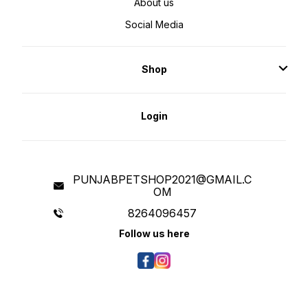
About us
Social Media
Shop
Login
PUNJABPETSHOP2021@GMAIL.C
OM
8264096457
Follow us here