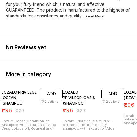
for your fury friend which is natural and effective
GUARANTEED: The product is manufactured to the highest of
standards for consistency and quality
...Read
More
No Reviews yet
More in category
10% OFF
10% OFF
10% O
LOZALO PRIVILEGE
LOZALO
LOZAL
ADD
ADD
(OCEAN
PRIVILEGE( OASIS
( DEW
2
options
2
options
)SHAMPOO
)SHAMPOO
₹
296
₹
296
₹
296
₹
329
₹
329
Lozalo 
balance
Lozalo Ocean Conditioning
Lozalo Privilege is a mild pH
shampoo
Shampoo with extracts of Aloe
balanced premium quality
Vera, J
Vera, Jojoba oil, Oatmeal and
shampoo with extract of Aloe
Germ O
Wheat Germ oil, cleanses your
Vera, Jojoba Oil, Oatmeal & Wheat
pet's h
pet's hair coat and makes it soft
Germ Oil which cleanses the pet's