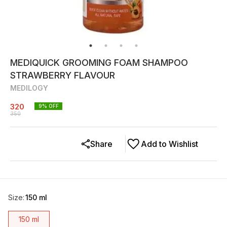
MEDIQUICK GROOMING FOAM SHAMPOO
STRAWBERRY FLAVOUR
MEDILOGY
320
9
% OFF
350
Share
Add to Wishlist
Size
:
150 ml
150 ml