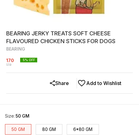
BEARING JERKY TREATS SOFT CHEESE
FLAVOURED CHICKEN STICKS FOR DOGS
BEARING
170
5
% OFF
179
Share
Add to Wishlist
Size
:
50 GM
50 GM
80 GM
6*80 GM