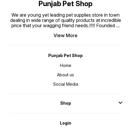
: Use bearing Jerky treat stick at
Punjab Pet Shop
anytime as a regular treat or snack
for your dogs. Ensure that fresh
water is always available when
We are young yet leading pet supplies store in town
feeding. Keep at room temperature
about 25-30°C.
dealing in wide range of quality products at incredible
price that your wagging friend needs.!!!!! Founded
...
View More
Punjab Pet Shop
Home
About us
Social Media
Shop
Login