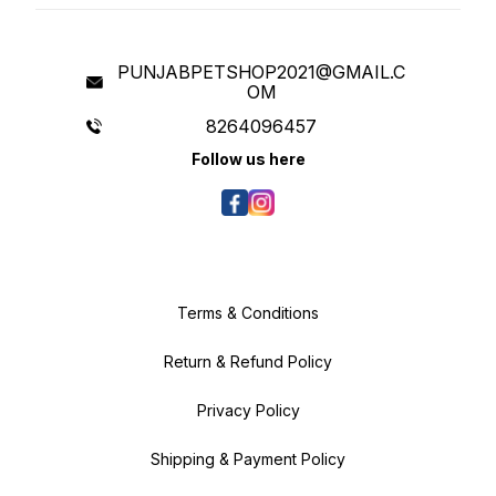
PUNJABPETSHOP2021@GMAIL.C
OM
8264096457
Follow us here
Terms & Conditions
Return & Refund Policy
Privacy Policy
Shipping & Payment Policy