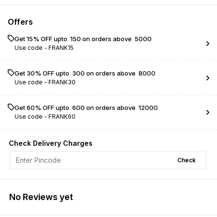
Offers
Get 15% OFF upto ₹ 150 on orders above ₹ 5000
Use code -
FRANK15
Get 30% OFF upto ₹ 300 on orders above ₹ 8000
Use code -
FRANK30
Get 60% OFF upto ₹ 600 on orders above ₹ 12000
Use code -
FRANK60
Check Delivery Charges
Check
No Reviews yet