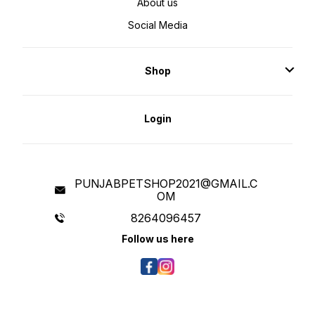
About us
Social Media
Shop
Login
PUNJABPETSHOP2021@GMAIL.C
OM
8264096457
Follow us here