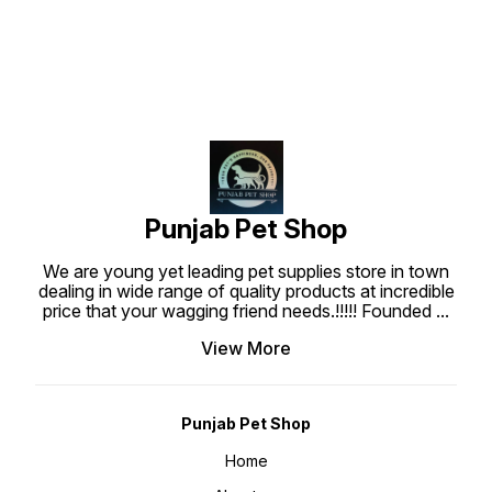
love them. These treats are made
with real chicken meat. Each piece
is well prepared to create the
most tasty, superior nutritional
and highly digestible dog treats
which are what your dog deserve.
Punjabpetshop.com provides
reliable stock for all your pets
need. Ingredients : Chicken Meat,
Wheat flour, Water, Wheat gluten
sucrose, Glycerine, Sodium
Chloride, Gelatin, Preservative,
Colorant, Barbecue Flavor.
Guaranteed Analysis : Protein Min
20%, Fat min 1%, Fiber max 1.50%,
Moisture max 20%, Feeding Guide
: Use bearing Jerky treat stick at
Punjab Pet Shop
anytime as a regular treat or snack
for your dogs. Ensure that fresh
water is always available when
We are young yet leading pet supplies store in town
feeding. Keep at room temperature
about 25-30°C.
dealing in wide range of quality products at incredible
price that your wagging friend needs.!!!!! Founded
...
View More
Punjab Pet Shop
Home