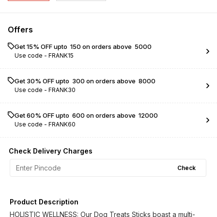
Offers
Get 15% OFF upto ₹ 150 on orders above ₹ 5000
Use code -
FRANK15
Get 30% OFF upto ₹ 300 on orders above ₹ 8000
Use code -
FRANK30
Get 60% OFF upto ₹ 600 on orders above ₹ 12000
Use code -
FRANK60
Check Delivery Charges
Check
Product Description
HOLISTIC WELLNESS: Our Dog Treats Sticks boast a multi-