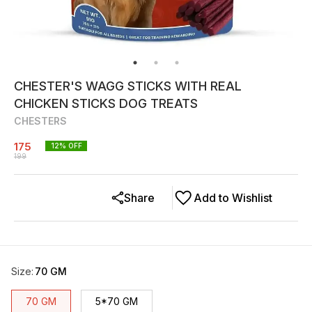
CHESTER'S WAGG STICKS WITH REAL
CHICKEN STICKS DOG TREATS
CHESTERS
175
12
% OFF
199
Share
Add to Wishlist
Size
:
70 GM
70 GM
5*70 GM