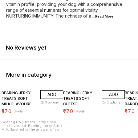
vitamin profile, providing your dog with a comprehensive
range of essential nutrients for optimal vitality.
NURTURING IMMUNITY: The richness of a
...Read
More
No Reviews yet
More in category
5% OFF
5% OFF
5% OF
BEARING JERKY
BEARING JERKY
BEARI
ADD
ADD
TREATS SOFT
TREATS SOFT
TREAT
3
options
3
options
MILK FLAVOURED
CHEESE
BARBE
CHICKEN STICKS
FLAVOURED
FLAVO
₹
170
₹
170
₹
170
₹
179
₹
179
FOR DOGS
CHICKEN STICKS
CHICK
FOR DOGS
FOR D
Bearing Dog Treats Jerky Stick
milk flavoured. Bearing Jerky Stick
Milk flavored is the answer of your
dog. Give it to your dog as a
reward or to show how much you