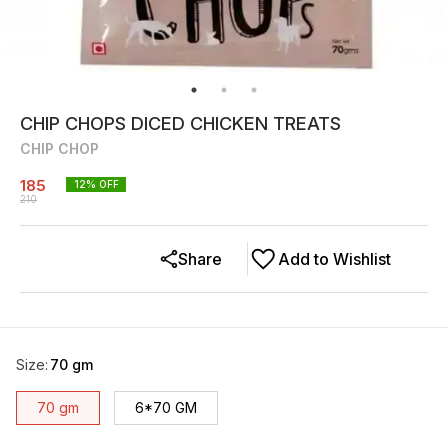
CHIP CHOPS DICED CHICKEN TREATS
CHIP CHOP
185
12
% OFF
210
Share
Add to Wishlist
Size
:
70 gm
70 gm
6*70 GM