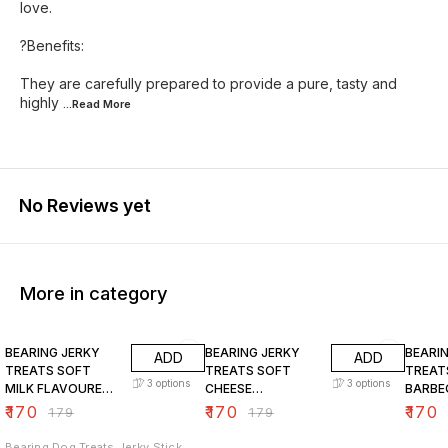
love.
?Benefits:
They are carefully prepared to provide a pure, tasty and
highly
...Read
More
No Reviews yet
More in category
5% OFF
5% OFF
5% OF
BEARING JERKY
BEARING JERKY
BEARI
ADD
ADD
TREATS SOFT
TREATS SOFT
TREAT
3
options
3
options
MILK FLAVOURED
CHEESE
BARBE
CHICKEN STICKS
FLAVOURED
FLAVO
₹
170
₹
170
₹
170
₹
179
₹
179
FOR DOGS
CHICKEN STICKS
CHICK
FOR DOGS
FOR D
Bearing Dog Treats Jerky Stick