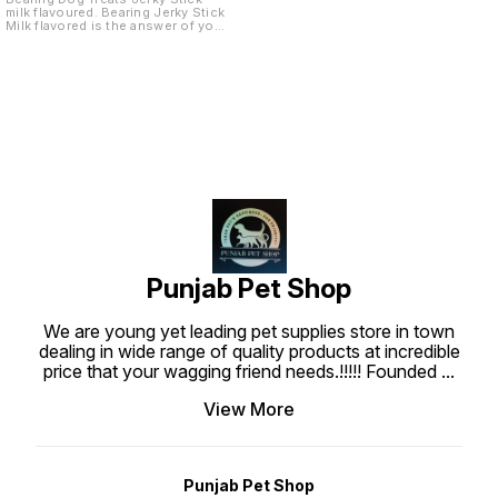
milk flavoured. Bearing Jerky Stick
Milk flavored is the answer of your
dog. Give it to your dog as a
reward or to show how much you
love them. These treats are made
with real chicken meat. Each piece
is well prepared to create the
most tasty, superior nutritional
and highly digestible dog treats
which are what your dog deserve.
Punjabpetshop.com provides
reliable stock for all your pets
need. Ingredients : Chicken Meat,
Wheat flour, Water, Wheat gluten
sucrose, Glycerine, Sodium
Chloride, Gelatin, Preservative,
Colorant, Barbecue Flavor.
Guaranteed Analysis : Protein Min
20%, Fat min 1%, Fiber max 1.50%,
Moisture max 20%, Feeding Guide
: Use bearing Jerky treat stick at
Punjab Pet Shop
anytime as a regular treat or snack
for your dogs. Ensure that fresh
water is always available when
We are young yet leading pet supplies store in town
feeding. Keep at room temperature
about 25-30°C.
dealing in wide range of quality products at incredible
price that your wagging friend needs.!!!!! Founded
...
View More
Punjab Pet Shop