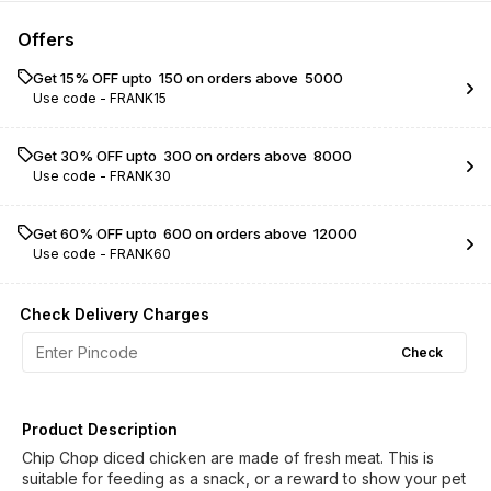
Offers
Get 15% OFF upto ₹ 150 on orders above ₹ 5000
Use code -
FRANK15
Get 30% OFF upto ₹ 300 on orders above ₹ 8000
Use code -
FRANK30
Get 60% OFF upto ₹ 600 on orders above ₹ 12000
Use code -
FRANK60
Check Delivery Charges
Check
Product Description
Chip Chop diced chicken are made of fresh meat. This is
suitable for feeding as a snack, or a reward to show your pet