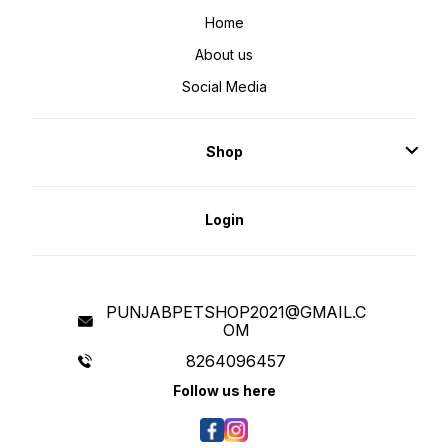
Home
About us
Social Media
Shop
Login
PUNJABPETSHOP2021@GMAIL.C
OM
8264096457
Follow us here