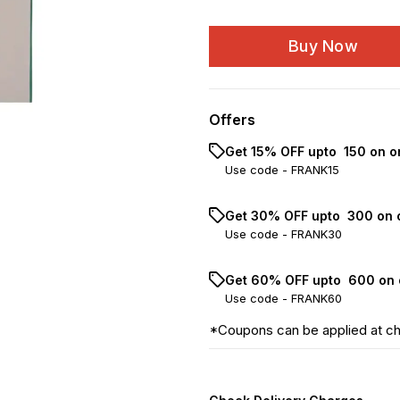
Buy Now
Offers
Get 15% OFF upto ₹ 150 on o
Use code -
FRANK15
Get 30% OFF upto ₹ 300 on 
Use code -
FRANK30
Get 60% OFF upto ₹ 600 on 
Use code -
FRANK60
*Coupons can be applied at c