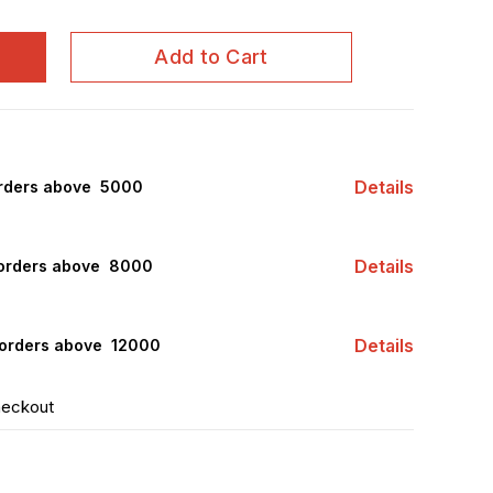
Add to Cart
Details
rders above ₹ 5000
Details
orders above ₹ 8000
Details
orders above ₹ 12000
heckout