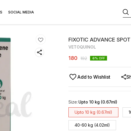
S
SOCIAL MEDIA
FIXOTIC ADVANCE SPOT
VETOQUINOL
180
192
6
% OFF
Add to Wishlist
S
Size
:
Upto 10 kg (0.67ml)
Upto 10 kg (0.67ml)
1
40-60 kg (4.02ml)