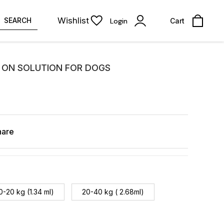
Wishlist
SEARCH
Login
Cart
 ON SOLUTION FOR DOGS
hare
0-20 kg (1.34 ml)
20-40 kg ( 2.68ml)