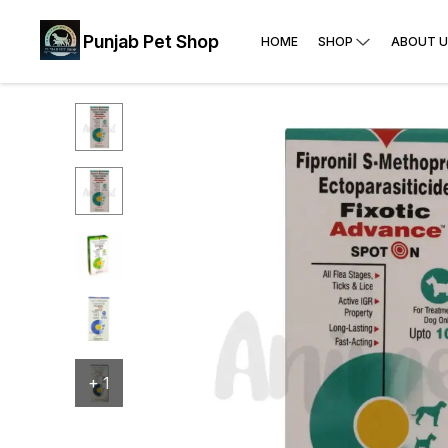
Punjab Pet Shop
HOME
SHOP
ABOUT U
+
1