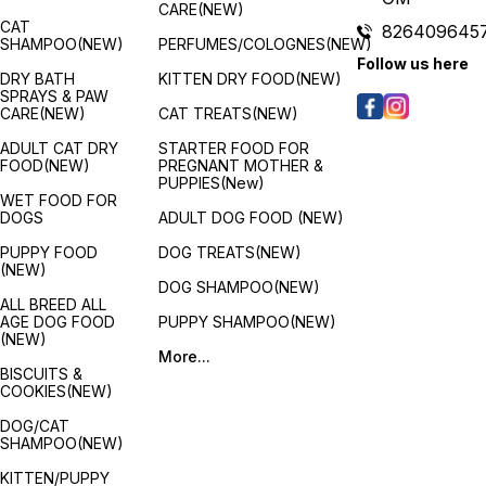
CARE(NEW)
CAT
826409645
SHAMPOO(NEW)
PERFUMES/COLOGNES(NEW)
Follow us here
DRY BATH
KITTEN DRY FOOD(NEW)
SPRAYS & PAW
CARE(NEW)
CAT TREATS(NEW)
ADULT CAT DRY
STARTER FOOD FOR
FOOD(NEW)
PREGNANT MOTHER &
PUPPIES(New)
WET FOOD FOR
DOGS
ADULT DOG FOOD (NEW)
PUPPY FOOD
DOG TREATS(NEW)
(NEW)
DOG SHAMPOO(NEW)
ALL BREED ALL
AGE DOG FOOD
PUPPY SHAMPOO(NEW)
(NEW)
More...
BISCUITS &
COOKIES(NEW)
DOG/CAT
SHAMPOO(NEW)
KITTEN/PUPPY