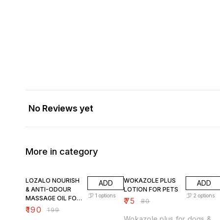
No Reviews yet
More in category
5% OFF
6% OFF
LOZALO NOURISH
WOKAZOLE PLUS
ADD
ADD
& ANTI-ODOUR
LOTION FOR PETS
1
options
2
options
MASSAGE OIL FOR
₹
75
₹
80
PETS
₹
190
₹
199
Wokazole plus for dogs &