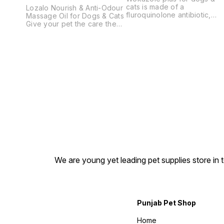
cats is made of a
Lozalo Nourish & Anti-Odour
fluroquinolone antibiotic,
Massage Oil for Dogs & Cats
effective antifungal, anti-
Give your pet the care they
inflamatory, anti- pruritic and
deserve with Lozalo Nourish
skin healing. Clobetasol
& Anti-Odour Massage Oil, a
Propionate, Ofloxacin,
premium pet massage oil
Miconazole Nitrate & Zinc
specially formulated to
Sulphate Lotion .
nourish the skin, promote a
healthy coat, and help
control unpleasant body
odour. Suitable for both
dogs and cats, this
lightweight, non-greasy
formula supports healthy
skin while leaving your pet
feeling refreshed and
comfortable after every
massage. Whether you're
looking for a dog massage
We are young yet leading pet supplies store in t
oil, cat massage oil, or a
daily pet skin care solution,
Lozalo Massage Oil is an
excellent choice for pet
parents who want to maintain
their pet's skin and coat
Punjab Pet Shop
naturally. Key Benefits
Nourishes and moisturizes
Home
dry skin. Helps reduce