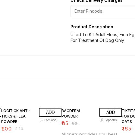
Check Delivery Charges
Product Description
Used To Kill Adult Fleas, Fiea E
For Treatment Of Dog Only
9% OFF
6% OFF
8% OF
LOGITICK ANTI-
BACDERM
TIKFI
ADD
ADD
TICKS & FLEA
POWDER
FOR D
1
options
1
options
POWDER
CATS
₹
85
₹
90
₹
200
₹
165
₹
220
₹
All4pets provides you best