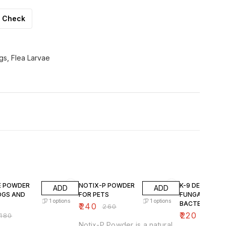
Check
ggs, Flea Larvae
F
8% OFF
12% OFF
TE POWDER
NOTIX-P POWDER
K-9 DERM ANTI
ADD
ADD
OGS AND
FOR PETS
FUNGAL & ANT
1
options
1
options
BACTERIAL
₹
240
₹
260
SHAMPOO
₹
220
180
₹
250
Notix-P Powder is a natural