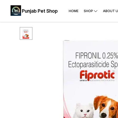
Punjab Pet Shop
HOME
SHOP
ABOUT U