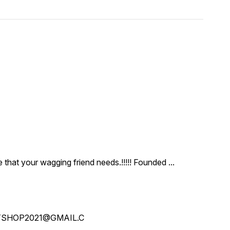
ce that your wagging friend needs.!!!!! Founded
...
SHOP2021@GMAIL.C