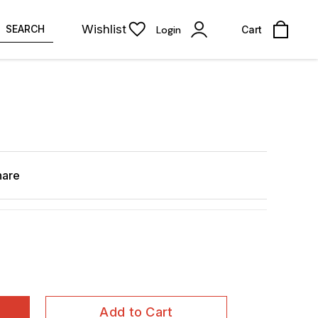
Wishlist
SEARCH
Login
Cart
hare
Add to Cart