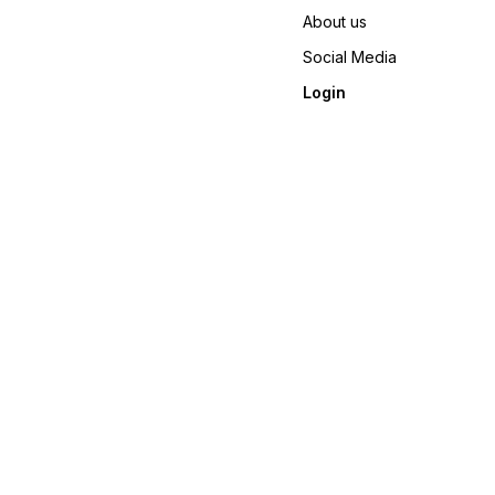
About us
Social Media
Login