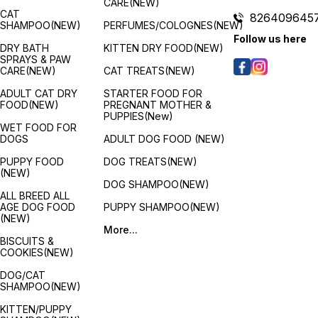
CARE(NEW)
CAT
826409645
SHAMPOO(NEW)
PERFUMES/COLOGNES(NEW)
Follow us here
DRY BATH
KITTEN DRY FOOD(NEW)
SPRAYS & PAW
CARE(NEW)
CAT TREATS(NEW)
ADULT CAT DRY
STARTER FOOD FOR
FOOD(NEW)
PREGNANT MOTHER &
PUPPIES(New)
WET FOOD FOR
DOGS
ADULT DOG FOOD (NEW)
PUPPY FOOD
DOG TREATS(NEW)
(NEW)
DOG SHAMPOO(NEW)
ALL BREED ALL
AGE DOG FOOD
PUPPY SHAMPOO(NEW)
(NEW)
More...
BISCUITS &
COOKIES(NEW)
DOG/CAT
SHAMPOO(NEW)
KITTEN/PUPPY