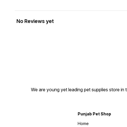
No Reviews yet
We are young yet leading pet supplies store in t
Punjab Pet Shop
Home