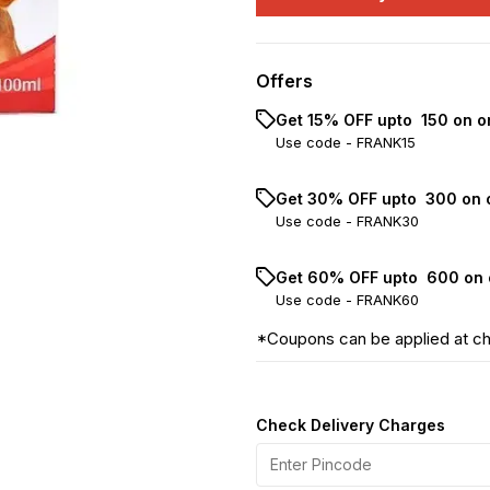
Offers
Get 15% OFF upto ₹ 150 on o
Use code -
FRANK15
Get 30% OFF upto ₹ 300 on 
Use code -
FRANK30
Get 60% OFF upto ₹ 600 on 
Use code -
FRANK60
*Coupons can be applied at c
Check Delivery Charges