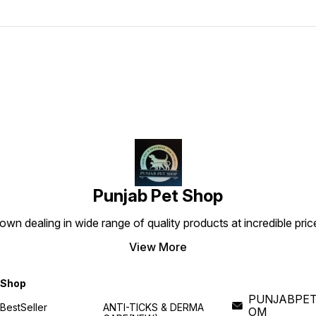
Punjab Pet Shop
own dealing in wide range of quality products at incredible pri
View More
Shop
PUNJABPET
BestSeller
ANTI-TICKS & DERMA
OM