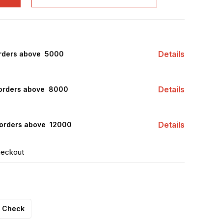
Details
rders above ₹ 5000
Details
orders above ₹ 8000
Details
orders above ₹ 12000
heckout
Check