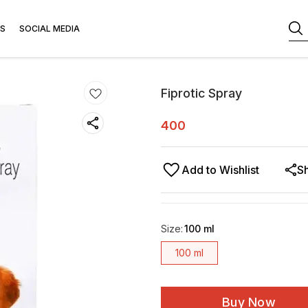
S
SOCIAL MEDIA
Fiprotic Spray
400
Add to Wishlist
S
Size
:
100 ml
100 ml
Buy Now