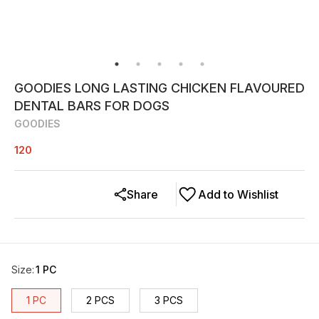
GOODIES LONG LASTING CHICKEN FLAVOURED
DENTAL BARS FOR DOGS
GOODIES
120
Share
Add to Wishlist
Size
:
1 PC
1 PC
2 PCS
3 PCS