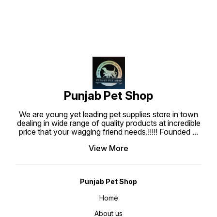
with real chicken meat. Each piece
is well prepared to create the
most tasty, superior nutritional
and highly digestible dog treats
which are what your dog deserve.
Punjabpetshop.com provides
reliable stock for all your pets
need. Ingredients : Chicken Meat,
Wheat flour, Water, Wheat gluten
sucrose, Glycerine, Sodium
Chloride, Gelatin, Preservative,
Colorant, Barbecue Flavor.
Guaranteed Analysis : Protein Min
20%, Fat min 1%, Fiber max 1.50%,
Moisture max 20%, Feeding Guide
: Use bearing Jerky treat stick at
Punjab Pet Shop
anytime as a regular treat or snack
for your dogs. Ensure that fresh
water is always available when
We are young yet leading pet supplies store in town
feeding. Keep at room temperature
about 25-30°C.
dealing in wide range of quality products at incredible
price that your wagging friend needs.!!!!! Founded
...
View More
Punjab Pet Shop
Home
About us