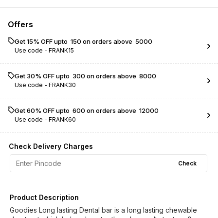
Offers
Get 15% OFF upto ₹ 150 on orders above ₹ 5000
Use code -
FRANK15
Get 30% OFF upto ₹ 300 on orders above ₹ 8000
Use code -
FRANK30
Get 60% OFF upto ₹ 600 on orders above ₹ 12000
Use code -
FRANK60
Check Delivery Charges
Check
Product Description
Goodies Long lasting Dental bar is a long lasting chewable