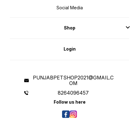
Social Media
Shop
Login
PUNJABPETSHOP2021@GMAIL.C
OM
8264096457
Follow us here