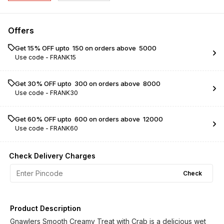
Offers
Get 15% OFF upto ₹ 150 on orders above ₹ 5000
Use code -
FRANK15
Get 30% OFF upto ₹ 300 on orders above ₹ 8000
Use code -
FRANK30
Get 60% OFF upto ₹ 600 on orders above ₹ 12000
Use code -
FRANK60
Check Delivery Charges
Check
Product Description
Gnawlers Smooth Creamy Treat with Crab is a delicious wet