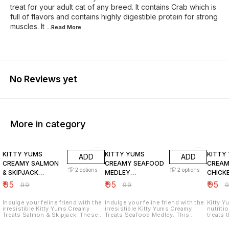
treat for your adult cat of any breed. It contains Crab which is
full of flavors and contains highly digestible protein for strong
muscles. It
...Read
More
No Reviews yet
More in category
4% OFF
4% OFF
4% OF
KITTY YUMS
KITTY YUMS
KITTY
ADD
ADD
CREAMY SALMON
CREAMY SEAFOOD
CREAM
2
options
2
options
& SKIPJACK
MEDLEY
CHICK
FLAVOURED
FLAVOURED
FLAVO
₹
95
₹
95
₹
95
₹
99
₹
99
₹
TREATS FOR CATS
TREATS FOR CATS
TREAT
Indulge your feline friend with the
Indulge your feline friend with the
Kitty Y
irresistible Kitty Yums Creamy
irresistible Kitty Yums Creamy
nutriti
Treats Salmon & Skipjack. These
Treats Seafood Medley. This
treats t
delicious treats are made with real
delightful blend of ocean flavors
irresistible. Key Fea
salmon and skipjack tuna, a flavor
is a purr-fect way to show your
hand-fe