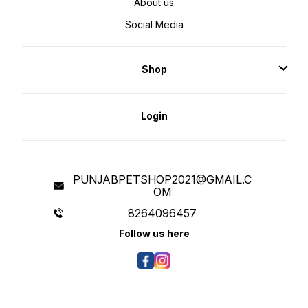
About us
Social Media
Shop
Login
PUNJABPETSHOP2021@GMAIL.C
OM
8264096457
Follow us here