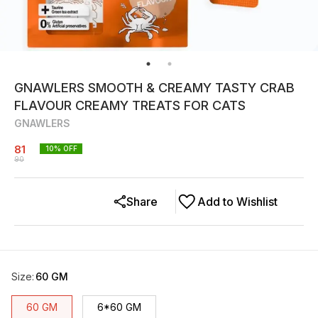
GNAWLERS SMOOTH & CREAMY TASTY CRAB
FLAVOUR CREAMY TREATS FOR CATS
GNAWLERS
81
10
% OFF
90
Share
Add to Wishlist
Size
:
60 GM
60 GM
6*60 GM