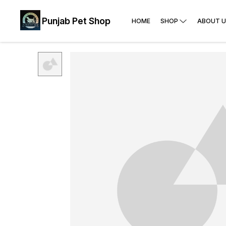
Punjab Pet Shop
HOME
SHOP
ABOUT U