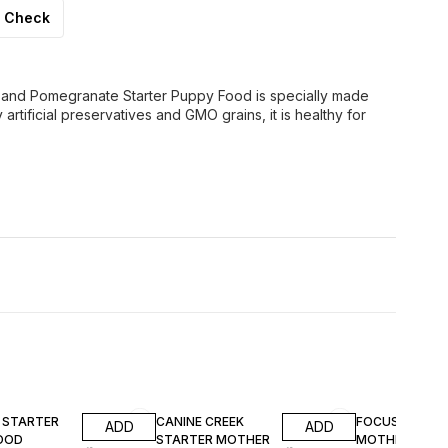
Check
and Pomegranate Starter Puppy Food is specially made
rtificial preservatives and GMO grains, it is healthy for
F
14% OFF
13% OFF
Y STARTER
CANINE CREEK
FOCUS START
ADD
ADD
OOD
STARTER MOTHER
MOTHER & PU