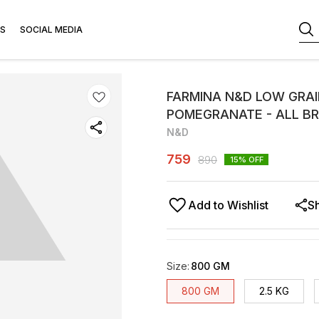
S
SOCIAL MEDIA
FARMINA N&D LOW GRAI
POMEGRANATE - ALL B
N&D
759
890
15
% OFF
Add to Wishlist
S
Size
:
800 GM
800 GM
2.5 KG