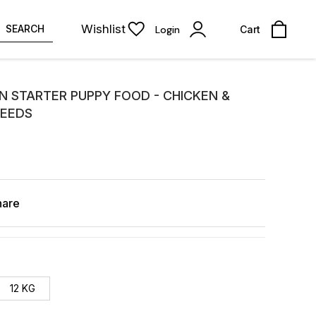
Wishlist
SEARCH
Login
Cart
N STARTER PUPPY FOOD - CHICKEN &
REEDS
hare
12 KG