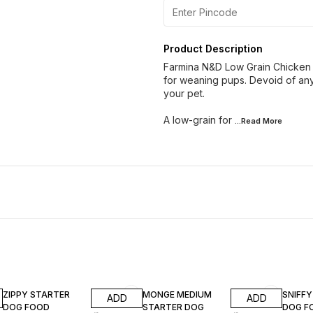
Product Description
Farmina N&D Low Grain Chicken 
for weaning pups. Devoid of any a
your pet.
A low-grain for
...Read
More
8% OFF
20% OFF
7% OF
ZIPPY STARTER
MONGE MEDIUM
SNIFF
ADD
ADD
DOG FOOD
STARTER DOG
DOG F