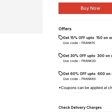
Buy Now
Offers
Get 15% OFF upto ₹ 150 on o
Use code -
FRANK15
Get 30% OFF upto ₹ 300 on 
Use code -
FRANK30
Get 60% OFF upto ₹ 600 on 
Use code -
FRANK60
*Coupons can be applied at c
Check Delivery Charges