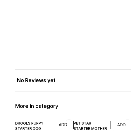
No Reviews yet
More in category
8% OFF
9% OFF
DROOLS PUPPY
PET STAR
ADD
ADD
STARTER DOG
STARTER MOTHER