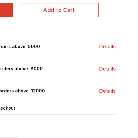
Add to Cart
Details
rders above ₹ 5000
Details
orders above ₹ 8000
Details
orders above ₹ 12000
heckout