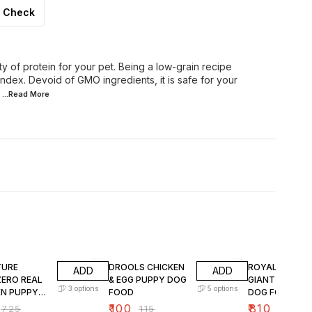
Check
 of protein for your pet. Being a low-grain recipe
index. Devoid of GMO ingredients, it is safe for your
...Read
More
FF
13% OFF
15% OFF
TURE
DROOLS CHICKEN
ROYAL CANIN
ADD
ADD
ZERO REAL
& EGG PUPPY DOG
GIANT PUPPY 
3
options
5
options
EN PUPPY
FOOD
DOG FOOD
OOD
₹
100
₹
810
₹
725
₹
115
₹
950