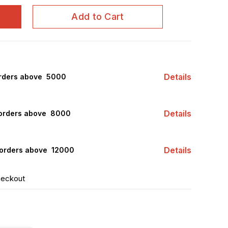
Add to Cart
Details
rders above ₹ 5000
Details
orders above ₹ 8000
Details
orders above ₹ 12000
heckout