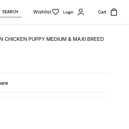
Wishlist
SEARCH
Login
Cart
N CHICKEN PUPPY MEDIUM & MAXI BREED
hare