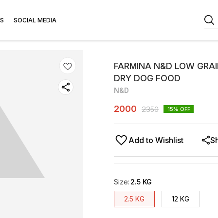
S
SOCIAL MEDIA
FARMINA N&D LOW GRAI
DRY DOG FOOD
N&D
2000
2350
15
% OFF
Add to Wishlist
S
Size
:
2.5 KG
2.5 KG
12 KG