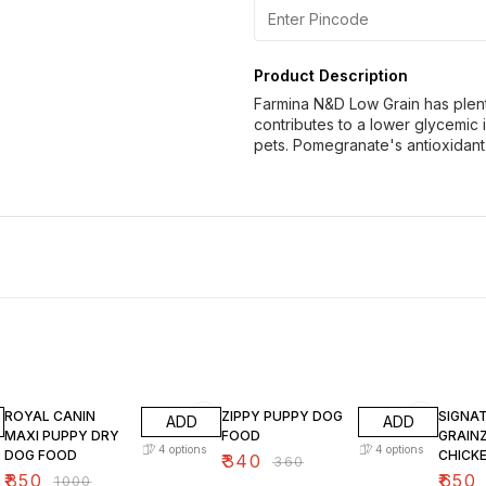
Product Description
Farmina N&D Low Grain has plenty
contributes to a lower glycemic 
pets. Pomegranate's antioxidant
15% OFF
6% OFF
10% O
ROYAL CANIN
ZIPPY PUPPY DOG
SIGNA
ADD
ADD
MAXI PUPPY DRY
FOOD
GRAIN
4
options
4
options
DOG FOOD
CHICK
₹
340
₹
360
DOG F
₹
850
₹
650
₹
1000