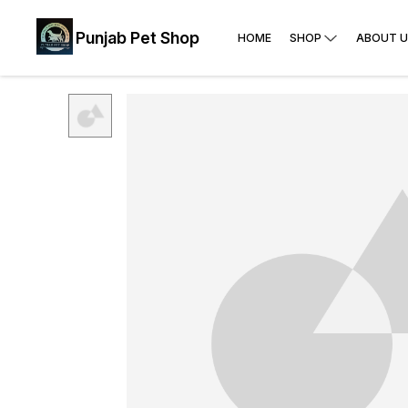
Punjab Pet Shop
HOME
SHOP
ABOUT U