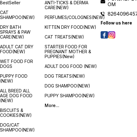
BestSeller
ANTI-TICKS & DERMA
OM
benefits for the developing
accounts for the implications
berrie
CARE(NEW)
puppies are provided by a
of this period. Fortunately,
apples
CAT
826409645
full and balanced meal that is
ROYAL CANIN Maxi Puppy
antiox
SHAMPOO(NEW)
PERFUMES/COLOGNES(NEW)
specifically developed for
contains a moderate energy
radica
Follow us here
all breeds. Any breed of
level to meet your puppy's
Ingred
DRY BATH
KITTEN DRY FOOD(NEW)
puppy will adore it because
energy needs. A variation of
Chick
SPRAYS & PAW
it is delicious and packed
ROYAL CANIN® Maxi Puppy
produc
CARE(NEW)
CAT TREATS(NEW)
with healthy ingredients.
dry food is also available
Potat
depending on your puppy's
Flaxs
ADULT CAT DRY
STARTER FOOD FOR
lifestyle. If your large puppy
3), Fi
FOOD(NEW)
PREGNANT MOTHER &
is quite active then it will
docos
PUPPIES(New)
have higher energy needs,
Chicke
WET FOOD FOR
if this is the case then why
(Sourc
DOGS
ADULT DOG FOOD (NEW)
not try ROYAL CANIN Maxi
acids),
Puppy Active. Features:
Beta c
PUPPY FOOD
DOG TREATS(NEW)
Immune system support :
Carrot
(NEW)
s
Growth is an essential stage
extrac
DOG SHAMPOO(NEW)
in your dog's life: it is the
Calciu
ALL BREED ALL
time of big changes,
carbo
AGE DOG FOOD
PUPPY SHAMPOO(NEW)
discoveries and new
Dicalc
(NEW)
encounters. During this key
Ferrou
More...
period, the puppy's immune
acid c
BISCUITS &
h
system develops gradually.
acid c
COOKIES(NEW)
m
Maxi puppy helps support
and Sa
your puppy's natural
Apples
DOG/CAT
defences thanks particularly
Cranbe
SHAMPOO(NEW)
to a complex of antioxidants
Pomeg
including vitamin E. Long
Bluebe