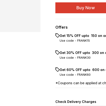
Buy Now
Offers
Get 15% OFF upto ₹ 150 on o
Use code -
FRANK15
Get 30% OFF upto ₹ 300 on 
Use code -
FRANK30
Get 60% OFF upto ₹ 600 on 
Use code -
FRANK60
*Coupons can be applied at c
Check Delivery Charges