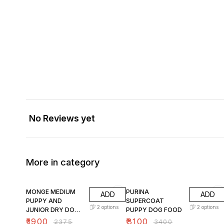
No Reviews yet
More in category
20% OFF
9% OFF
MONGE MEDIUM
PURINA
ADD
ADD
PUPPY AND
SUPERCOAT
2
options
2
options
JUNIOR DRY DOG
PUPPY DOG FOOD
FOOD
₹
1900
₹
3100
₹
2375
₹
3400