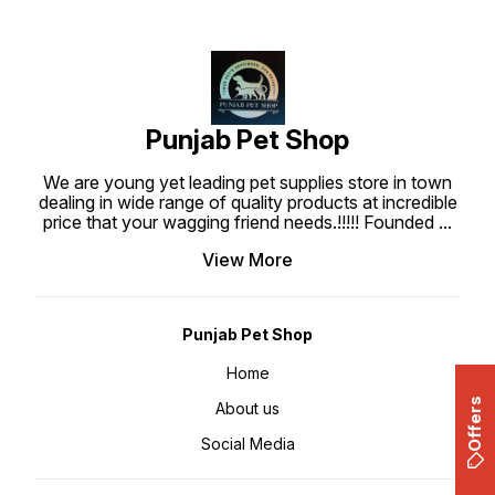
allows you to clean up your dog's
waste. -Suitable for all dogs.
Punjab Pet Shop
We are young yet leading pet supplies store in town
dealing in wide range of quality products at incredible
price that your wagging friend needs.!!!!! Founded
...
View More
Punjab Pet Shop
Home
Offers
About us
Social Media