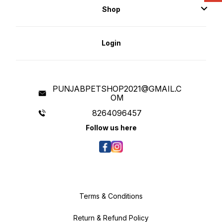
Shop
Login
PUNJABPETSHOP2021@GMAIL.C
OM
8264096457
Follow us here
Terms & Conditions
Return & Refund Policy